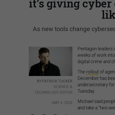
it’s giving cyber
li
As new tools change cybersecu
Pentagon leaders 
weeks of work into
digital crime and c
The
rollout
of agent
December has been
BY PATRICK TUCKER
undersecretary for
SCIENCE &
Tuesday.
TECHNOLOGY EDITOR
Michael said people
MAY 6, 2026
and take a “two-we