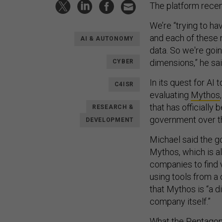
The platform rece
We’re “trying to ha
and each of these 
AI & AUTONOMY
data. So we're goi
dimensions,” he sai
CYBER
In its quest for AI 
C4ISR
evaluating
Mythos
that has officially
RESEARCH &
government over t
DEVELOPMENT
Michael said the go
Mythos, which is a
companies to find v
using tools from a 
that Mythos is “a d
company itself.”
What the Pentagon 