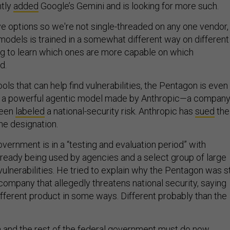
ntly
added
Google’s Gemini and is looking for more such.
ve options so we're not single-threaded on any one vendor,
models is trained in a somewhat different way on different
ng to learn which ones are more capable on which
d.
tools that can help find vulnerabilities, the Pentagon is even
, a powerful agentic model made by Anthropic—a compan
 been
labeled
a national-security risk. Anthropic has
sued
the
he designation.
vernment is in a “testing and evaluation period” with
lready being used by agencies and a select group of large
ulnerabilities. He tried to explain why the Pentagon was sti
company that allegedly threatens national security, saying
ifferent product in some ways. Different probably than the
and the rest of the federal government must do now,