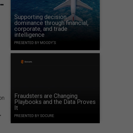
-
Supporting decision
dominance through financial,
corporate, and trade
.
intelligence
PRESENTED BY MOODY'S
Fraudsters are Changing
on
Playbooks and the Data Proves
It
PRESENTED BY SOCURE
”