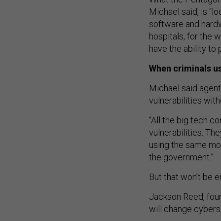
Michael said, is “l
software and hardwa
hospitals, for the 
have the ability to
When criminals us
Michael said agent
vulnerabilities wi
“All the big tech 
vulnerabilities. Th
using the same mod
the government.”
But that won’t be e
Jackson Reed, foun
will change cyberse