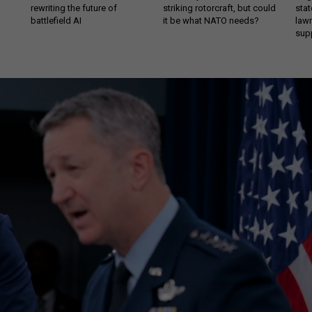
rewriting the future of
striking rotorcraft, but could
stat
battlefield AI
it be what NATO needs?
law
sup