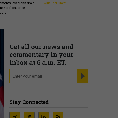
ements, evasions drain
with Jeff Smith
makers’ patience,
port
Get all our news and
commentary in your
inbox at 6 a.m. ET.
email
REGISTER FOR NE
Stay Connected