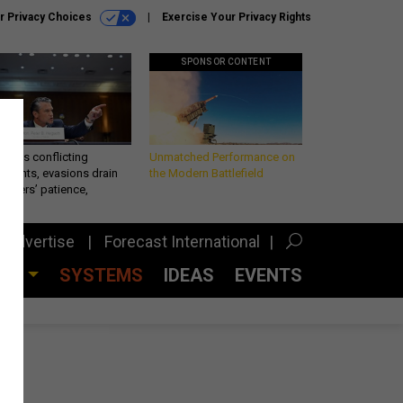
r Privacy Choices
Exercise Your Privacy Rights
SPONSOR CONTENT
eth’s conflicting
Unmatched Performance on
ements, evasions drain
the Modern Battlefield
makers’ patience,
port
Advertise
Forecast International
CES
SYSTEMS
IDEAS
EVENTS