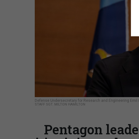
Defense Undersecretary for Research and Engineering Emil Mi
STAFF SGT. MILTON HAMILTON
Pentagon leader