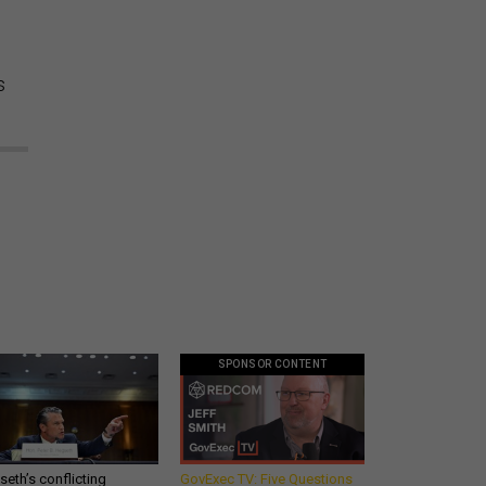
s
SPONSOR CONTENT
eth’s conflicting
GovExec TV: Five Questions