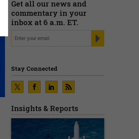
Get all our news and
commentary in your
inbox at 6 a.m. ET.
email
REGISTER FOR NE
Stay Connected
E
Insights & Reports