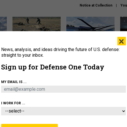
Notice at Collection
You
×
News, analysis, and ideas driving the future of U.S. defense:
How a former Marine is
The Army didn’t want this
Hegs
rewriting the future of
striking rotorcraft, but could
stat
straight to your inbox.
battlefield AI
it be what NATO needs?
law
Sign up for Defense One Today
sup
About
Newsletters
Podcast
Insights
MY EMAIL IS ...
OLICY
BUSINESS
SCIENCE & TECH
SERVI
AGON
MISSILES
IRAN
CYBER
PERSONNEL
I WORK FOR ...