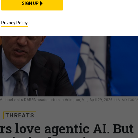
SIGN UP
Privacy Policy
chael visits DARPA headquarters in Arlington, Va., April 29, 2026.
U.S. AIR FORC
THREATS
s love agentic AI. But