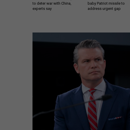
to deter war with China,
baby Patriot missile to
experts say
address urgent gap