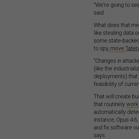
“We're going to see
said.
What does that mea
like stealing data o
some state-backed 
to spy,
move
“latera
“Changes in attack
(like the industria
deployments) that w
feasibility of curr
That will create b
that routinely
work
automatically dete
instance, Opus 4.6,
and fix software vu
says.