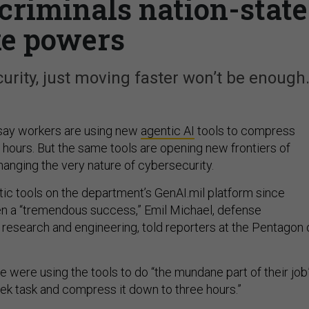
 criminals nation-state
ke powers
rity, just moving faster won’t be enough
say workers are using new
agentic AI
tools to compress
 hours. But the same tools are opening new frontiers of
hanging the very nature of cybersecurity.
ic tools on the department’s GenAI.mil platform since
 a “tremendous success,” Emil Michael, defense
 research and engineering, told reporters at the Pentagon 
 were using the tools to do “the mundane part of their job
ek task and compress it down to three hours.”