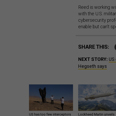
Reed is working wi
with the U.S. milit
cybersecurity profe
enable but can’t sp
SHARE THIS:
NEXT STORY:
US 
Hegseth says
US has too few interceptors
Lockheed Martin unveils