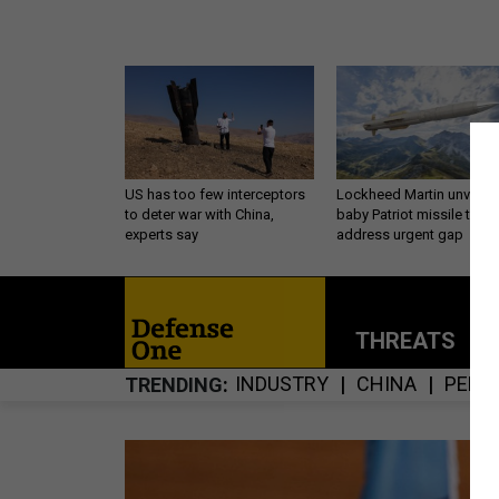
US has too few interceptors
Lockheed Martin unveils
to deter war with China,
baby Patriot missile to
experts say
address urgent gap
THREATS
P
INDUSTRY
CHINA
PENT
TRENDING