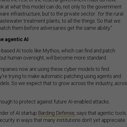
ook at what this model can do, not only to the government
re infrastructure, but to the private sector…for the rural
wastewater treatment plants, to all the things. So that we
 patch them before adversaries get the same ability.”
e agentic AI
-based AI tools like Mythos, which can find and patch
thout human oversight, will become more standard.
companies now are using these cyber models to find
ey're trying to make automatic patching using agents and
els. So we expect that to grow across the industry, acro
nough to protect against future AI-enabled attacks.
der of AI startup
Barding Defense
, says that agentic tools
curity in ways that many institutions don’t yet appreciate