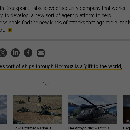
th Breakpoint Labs, a cybersecurity company that works
ary, to develop a new sort of agent platform to help
ssionals find the new kinds of attacks that agentic AI tool
ot.
escort of ships through Hormuz is a ‘gift to the world,’
How a former Marine is
The Army didn’t want this
Hegs