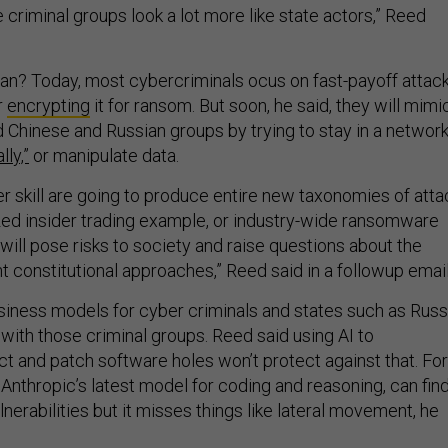
 criminal groups look a lot more like state actors,” Reed
n? Today, most cybercriminals ocus on fast-payoff attac
r
encrypting
it for ransom. But soon, he said, they will mimi
Chinese and Russian groups by trying to stay in a networ
lly,”
or manipulate data.
er skill are going to produce entire new taxonomies of atta
lized insider trading example, or industry-wide ransomware
ill pose risks to society and raise questions about the
ent constitutional approaches,” Reed said in a followup email
usiness models for cyber criminals and states such as Russ
with those criminal groups. Reed said using AI to
ct and patch software holes won’t protect against that. For
 Anthropic’s latest model for coding and reasoning, can fin
lnerabilities but it misses things like lateral movement, he