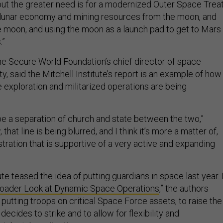
 but the greater need is for a modernized Outer Space Trea
 lunar economy and mining resources from the moon, and
e moon, and using the moon as a launch pad to get to Mars
.”
he Secure World Foundation’s chief director of space
ty, said the Mitchell Institute’s report is an example of how
 exploration and militarized operations are being
 be a separation of church and state between the two,”
hat line is being blurred, and I think it’s more a matter of,
tration that is supportive of a very active and expanding
ute teased the idea of putting guardians in space last year. 
roader Look at Dynamic Space Operations
,” the authors
 putting troops on critical Space Force assets, to raise the
decides to strike and to allow for flexibility and