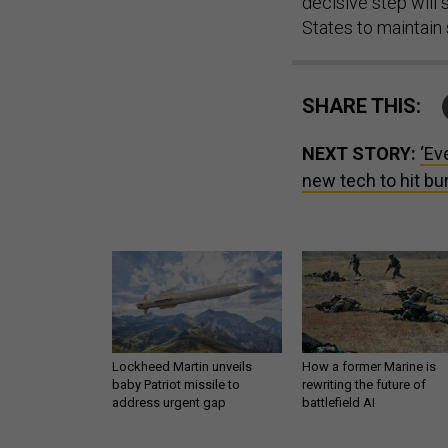
decisive step will
States to maintain 
SHARE THIS:
NEXT STORY:
‘Ev
new tech to hit bu
Lockheed Martin unveils
How a former Marine is
baby Patriot missile to
rewriting the future of
address urgent gap
battlefield AI