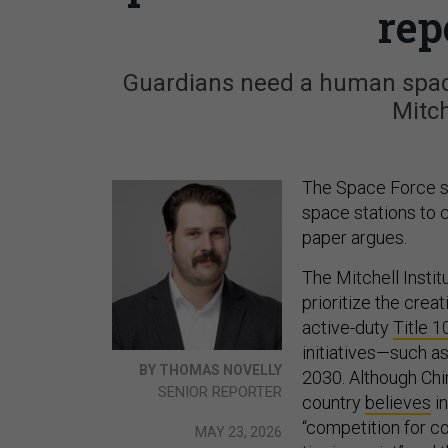
rep
Guardians need a human space
Mitch
The Space Force sh
space stations to c
paper argues.
The Mitchell Instit
prioritize the crea
active-duty
Title 1
initiatives—such a
BY THOMAS NOVELLY
2030. Although Chin
SENIOR REPORTER
country
believes
in
“competition for con
MAY 23, 2026