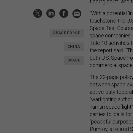
tipping point” and 
“With a potential ‘i
touchstone, the U.S
Space Test Course
SPACE FORCE
space companies, to
Title 10 activitie
CHINA
the report said. “T
both U.S. Space Fo
SPACE
commercial space s
The 22-page policy 
between space expl
active-duty federal
“warfighting autho
human spaceflight.
parties to, calls f
“peaceful purposes
Pumroy, a retired S