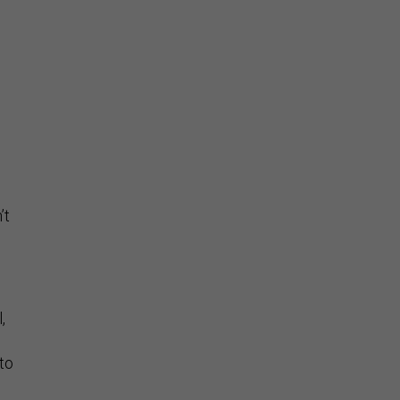
’t
.
,
 to