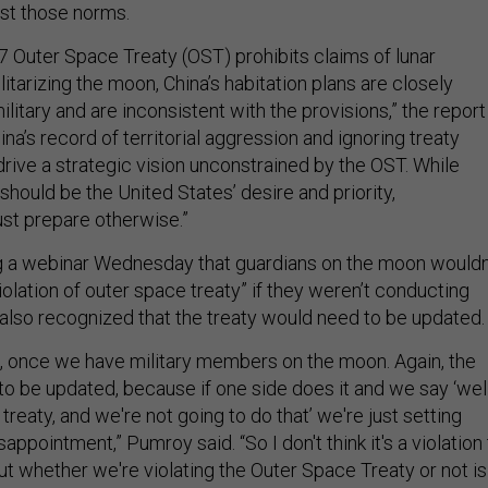
st those norms.
 Outer Space Treaty (OST) prohibits claims of lunar
itarizing the moon, China’s habitation plans are closely
military and are inconsistent with the provisions,” the report
ina’s record of territorial aggression and ignoring treaty
ive a strategic vision unconstrained by the OST. While
hould be the United States’ desire and priority,
ust prepare otherwise.”
g a webinar Wednesday that guardians on the moon wouldn
iolation of outer space treaty” if they weren’t conducting
also recognized that the treaty would need to be updated
int, once we have military members on the moon. Again, the
to be updated, because if one side does it and we say ‘well
 treaty, and we're not going to do that’ we're just setting
appointment,” Pumroy said. “So I don't think it's a violation
ut whether we're violating the Outer Space Treaty or not is