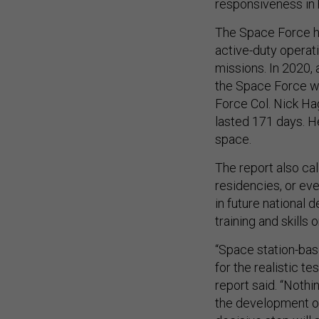
responsiveness in 
The Space Force ha
active-duty operati
missions. In 2020,
the Space Force wh
Force Col. Nick 
lasted 171 days. He
space.
The report also ca
residencies, or ev
in future national 
training and skills o
“Space station-bas
for the realistic t
report said. “Nothi
the development of 