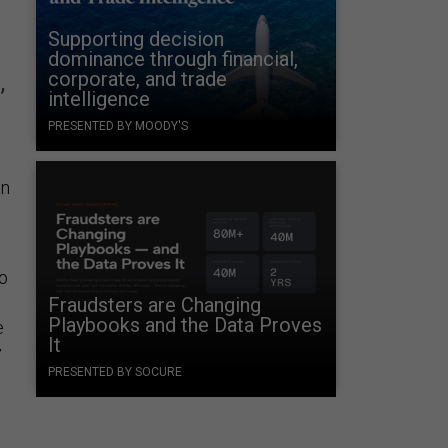
Supporting decision
dominance through financial,
corporate, and trade
,
intelligence
PRESENTED BY MOODY'S
on
to
Fraudsters are Changing
Playbooks and the Data Proves
e
It
y
PRESENTED BY SOCURE