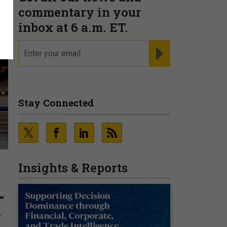
commentary in your
inbox at 6 a.m. ET.
email
REGISTER FOR NE
Stay Connected
Insights & Reports
-
w