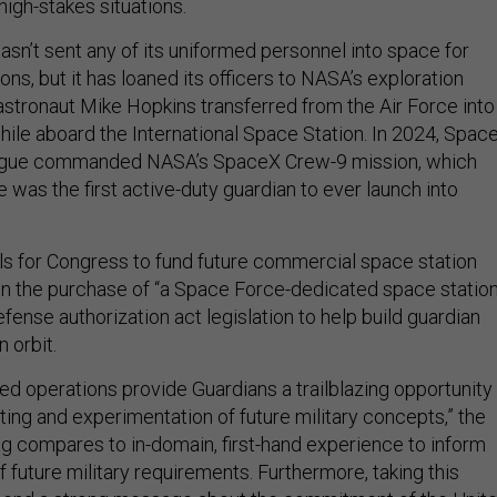
high-stakes situations.
sn’t sent any of its uniformed personnel into space for
ons, but it has loaned its officers to NASA’s exploration
 astronaut Mike Hopkins transferred from the Air Force into
ile aboard the International Space Station. In 2024, Spac
Hague commanded NASA’s SpaceX Crew-9 mission, which
 was the first active-duty guardian to ever launch into
lls for Congress to fund future commercial space station
en the purchase of “a Space Force-dedicated space station
defense authorization act legislation to help build guardian
n orbit.
ed operations provide Guardians a trailblazing opportunity
esting and experimentation of future military concepts,” the
ng compares to in-domain, first-hand experience to inform
future military requirements. Furthermore, taking this