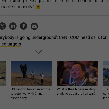
 send a strong message about the commitment of the Unit
space superiority.”
erybody is going underground’: CENTCOM head calls for
ried targets
US has too few interceptors
What is the Chinese military
The 
to deter war with China,
thinking about the Iran war?
stri
experts say
it 