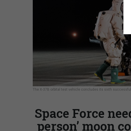
The X-37B orbital test vehicle concludes its sixth successfu
Space Force need
person’ moon co