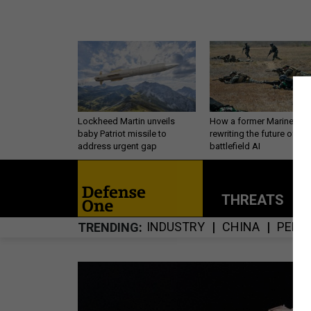
Lockheed Martin unveils
How a former Marine is
baby Patriot missile to
rewriting the future of
address urgent gap
battlefield AI
THREATS
P
INDUSTRY
CHINA
PERS
TRENDING