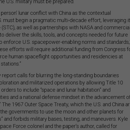
the U.S. military must be prepared.
n person’ lunar conflict with China as the contextual
. must begin a pragmatic multi-decade effort, leveraging i
 (STC), as well as partnerships with NASA and commercia
 deliver the skills, tools, and concepts needed for future
s to enforce U.S. spacepower-enabling norms and standards,
hese efforts will require additional funding from Congress f
rce human spaceflight opportunities and residencies at
tations.”
report calls for blurring the long-standing boundaries
oration and militarized operations by allowing Title 10
 orders to include “space and lunar habitation” and
rities and a national defense mindset in the advancement o
” The 1967 Outer Space Treaty, which the U.S. and China a
or the governments to use the moon and other planets for
” and forbids military bases, testing, and maneuvers. Kyle
pace Force colonel and the paper’s author, called for