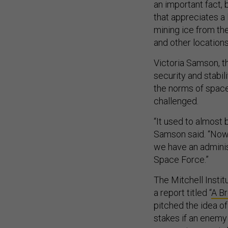
an important fact,
that appreciates a
mining ice from th
and other locations
Victoria Samson, t
security and stabili
the norms of space
challenged.
“It used to almost
Samson said. “Now, t
we have an adminis
Space Force.”
The Mitchell Instit
a report titled “
A B
pitched the idea of
stakes if an enemy 