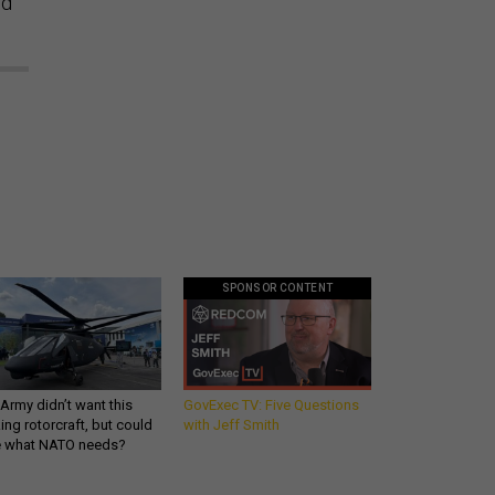
ed
SPONSOR CONTENT
Army didn’t want this
GovExec TV: Five Questions
king rotorcraft, but could
with Jeff Smith
be what NATO needs?