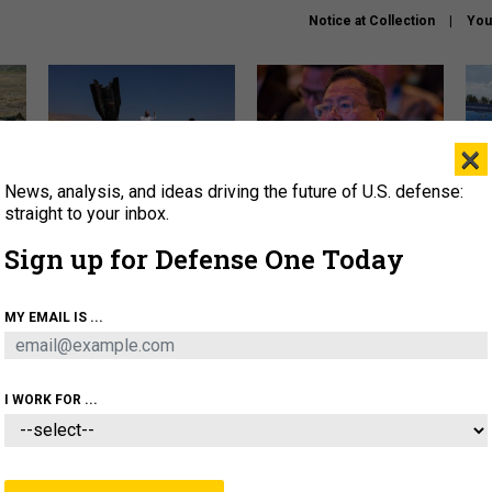
Notice at Collection
You
×
News, analysis, and ideas driving the future of U.S. defense:
US has too few interceptors
What is the Chinese military
The 
to deter war with China,
thinking about the Iran war?
stri
straight to your inbox.
experts say
it 
Sign up for Defense One Today
About
Newsletters
Podcast
Insights
OLICY
BUSINESS
SCIENCE & TECH
SERVI
MY EMAIL IS ...
ONNEL
CYBER
IRAN
PENTAGON
ARTIFICIAL 
I WORK FOR ...