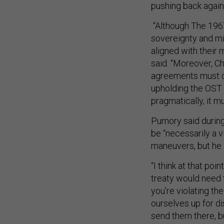
pushing back again
“Although The 1967
sovereignty and mil
aligned with their 
said. “Moreover, Ch
agreements must dr
upholding the OST s
pragmatically, it m
Pumory said durin
be “necessarily a v
maneuvers, but he 
“I think at that po
treaty would need 
you're violating the
ourselves up for dis
send them there, b