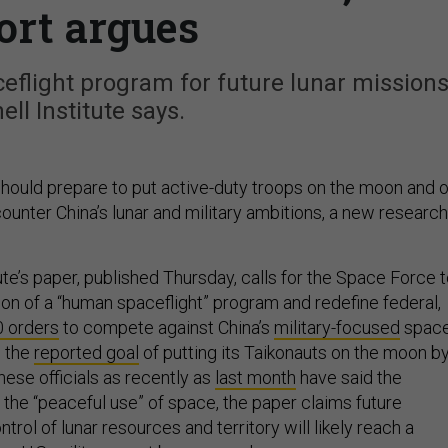
ort argues
flight program for future lunar missions
ell Institute says.
ould prepare to put active-duty troops on the moon and 
ounter China’s lunar and military ambitions, a new research
ute’s paper, published Thursday, calls for the Space Force 
tion of a “human spaceflight” program and redefine federal,
0 orders
to compete against China’s
military-focused
spac
s the
reported goal
of putting its Taikonauts on the moon b
ese officials as recently as
last month
have said the
 the “peaceful use” of space, the paper claims future
trol of lunar resources and territory will likely reach a