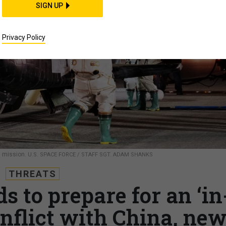
SIGN UP
Privacy Policy
l mission.
U.S. SPACE FORCE / STAFF SGT. ADAM SHANKS
THREATS
s to prepare for an ‘in
nflict with China, ne