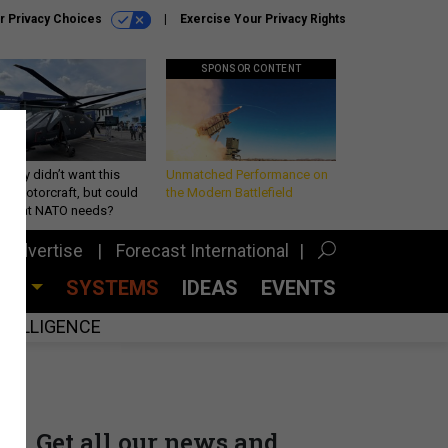
r Privacy Choices
Exercise Your Privacy Rights
SPONSOR CONTENT
Army didn’t want this
Unmatched Performance on
king rotorcraft, but could
the Modern Battlefield
be what NATO needs?
Advertise
Forecast International
CES
SYSTEMS
IDEAS
EVENTS
INTELLIGENCE
Get all our news and