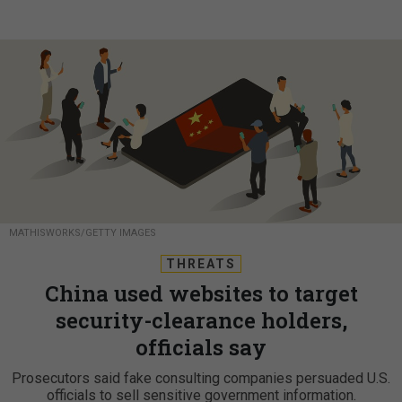
MATHISWORKS/GETTY IMAGES
THREATS
China used websites to target
security-clearance holders,
officials say
Prosecutors said fake consulting companies persuaded U.S.
officials to sell sensitive government information.