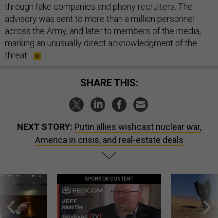
through fake companies and phony recruiters. The
advisory was sent to more than a million personnel
across the Army, and later to members of the media,
marking an unusually direct acknowledgment of the
threat.
SHARE THIS:
NEXT STORY:
Putin allies wishcast nuclear war,
America in crisis, and real-estate deals
SPONSOR CONTENT