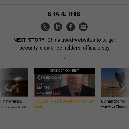
SHARE THIS:
NEXT STORY:
China used websites to target
security-clearance holders, officials say
SPONSOR CONTENT
g statements,
GovExec TV: Five Questions with Jeff
US has too few i
akers’ patience,
Smith
war with China, 