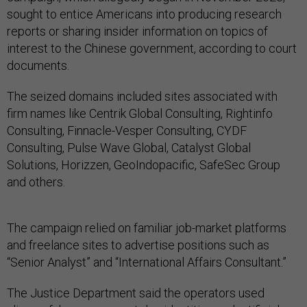
sought to entice Americans into producing research
reports or sharing insider information on topics of
interest to the Chinese government, according to court
documents.
The seized domains included sites associated with
firm names like Centrik Global Consulting, Rightinfo
Consulting, Finnacle-Vesper Consulting, CYDF
Consulting, Pulse Wave Global, Catalyst Global
Solutions, Horizzen, GeoIndopacific, SafeSec Group
and others.
The campaign relied on familiar job-market platforms
and freelance sites to advertise positions such as
“Senior Analyst” and “International Affairs Consultant.”
The Justice Department said the operators used