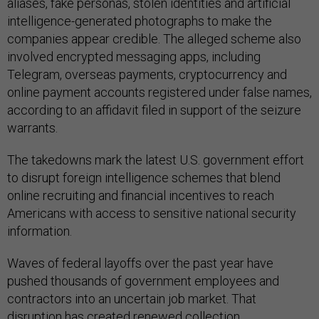
aliases, fake personas, stolen identities and artificial
intelligence-generated photographs to make the
companies appear credible. The alleged scheme also
involved encrypted messaging apps, including
Telegram, overseas payments, cryptocurrency and
online payment accounts registered under false names,
according to an affidavit filed in support of the seizure
warrants.
The takedowns mark the latest U.S. government effort
to disrupt foreign intelligence schemes that blend
online recruiting and financial incentives to reach
Americans with access to sensitive national security
information.
Waves of federal layoffs over the past year have
pushed thousands of government employees and
contractors into an uncertain job market. That
disruption has
created renewed collection