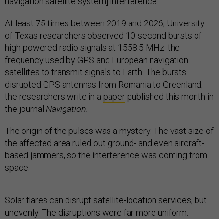
navigation satellite system] interference.”
At least 75 times between 2019 and 2026, University
of Texas
researchers observed 10-second bursts of
high-powered radio signals at 1558.5 MHz: the
frequency used by GPS and European navigation
satellites to transmit signals to Earth. The bursts
disrupted GPS antennas from Romania to Greenland,
the researchers write in a
paper
published this month in
the journal
Navigation.
The origin of the pulses was a mystery. The vast size of
the affected area ruled out ground- and even aircraft-
based jammers, so the interference was coming from
space.
Solar flares can disrupt satellite-location services, but
unevenly. The disruptions were far more uniform.