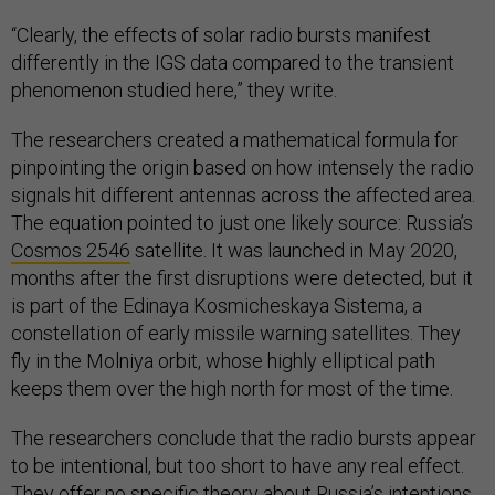
“Clearly, the effects of solar radio bursts manifest
differently in the IGS data compared to the transient
phenomenon studied here,” they write.
The researchers created a mathematical formula for
pinpointing the origin based on how intensely the radio
signals hit different antennas across the affected area.
The equation pointed to just one likely source: Russia’s
Cosmos 2546
satellite. It was launched in May 2020,
months after the first disruptions were detected, but it
is part of the Edinaya Kosmicheskaya Sistema, a
constellation of early missile warning satellites. They
fly in the Molniya orbit, whose highly elliptical path
keeps them over the high north for most of the time.
The researchers conclude that the radio bursts appear
to be intentional, but too short to have any real effect.
They offer no specific theory about Russia’s intentions.