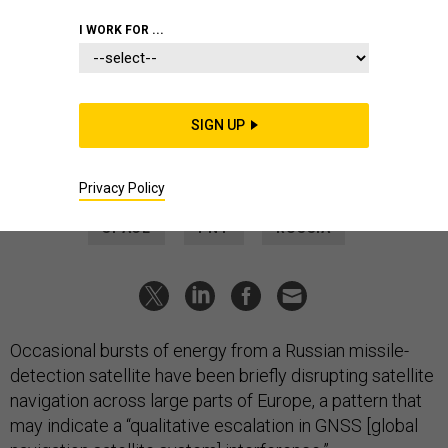
THREATS
I WORK FOR ...
Mystery GPS outages traced to
Russian satellite
Occasional 10-second bursts of radio energy have knocked
SIGN UP
out antennae from Romania to Greenland.
PATRICK TUCKER
|
JUNE 10, 2026
Privacy Policy
SPACE
PNT
RUSSIA
Occasional bursts of energy from a Russian missile-
detection satellite have been briefly disrupting satellite
navigation across large parts of Europe, a pattern that
may indicate a “qualitative escalation in GNSS [global