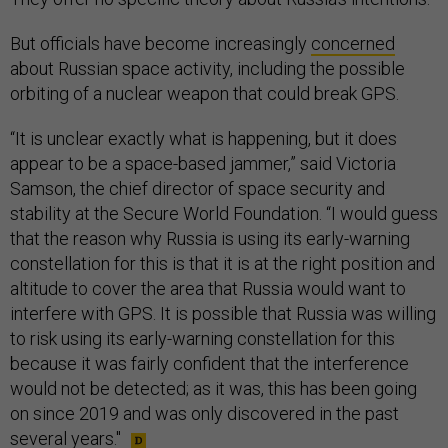
But officials have become increasingly
concerned
about Russian space activity, including the possible
orbiting of a nuclear weapon that could break GPS.
“It is unclear exactly what is happening, but it does
appear to be a space-based jammer,” said Victoria
Samson, the chief director of space security and
stability at the Secure World Foundation. “I would guess
that the reason why Russia is using its early-warning
constellation for this is that it is at the right position and
altitude to cover the area that Russia would want to
interfere with GPS. It is possible that Russia was willing
to risk using its early-warning constellation for this
because it was fairly confident that the interference
would not be detected; as it was, this has been going
on since 2019 and was only discovered in the past
several years."