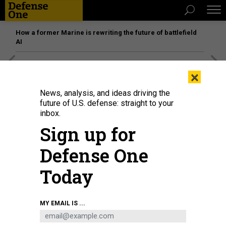
How a former Marine is rewriting the future of battlefield
AI
[SPONSORED]
Unmatched Performance on the Modern
×
Battlefield
News, analysis, and ideas driving the
future of U.S. defense: straight to your
inbox.
Sign up for
Defense One
Today
MY EMAIL IS ...
Russia's President Vladimir Putin talking with young scientists during a visit
to the Rocket and Space Corporation (RSC) Energia in Korolyov, outside
Moscow, on October 26, 2023.
GRIGORY SYSOYEV / POOL / AFP