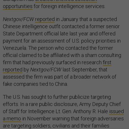
opportunities
for foreign intelligence services.
Nextgov/FCW
reported
in January that a suspected
Chinese intelligence outfit contacted a former senior
State Department official late last year and offered
payment for an assessment of U.S. policy priorities in
Venezuela. The person who contacted the former
official claimed to be affiliated with a sham consulting
firm that had previously surfaced in research
first
reported
by
Nextgov/FCW
last September, that
assessed the firm was part of a broader network of
fake companies tied to China.
The U.S. has sought to further publicize targeting
efforts. In a rare public disclosure, Army Deputy Chief
of Staff for Intelligence Lt. Gen. Anthony R. Hale
issued
a memo
in November warning that foreign adversaries
are targeting soldiers, civilians and their families