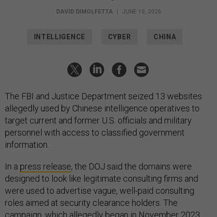
DAVID DIMOLFETTA
|
JUNE 10, 2026
INTELLIGENCE
CYBER
CHINA
The FBI and Justice Department seized 13 websites
allegedly used by Chinese intelligence operatives to
target current and former U.S. officials and military
personnel with access to classified government
information.
In a
press release
, the DOJ said the domains were
designed to look like legitimate consulting firms and
were used to advertise vague, well-paid consulting
roles aimed at security clearance holders. The
campaign, which allegedly began in November 2023,