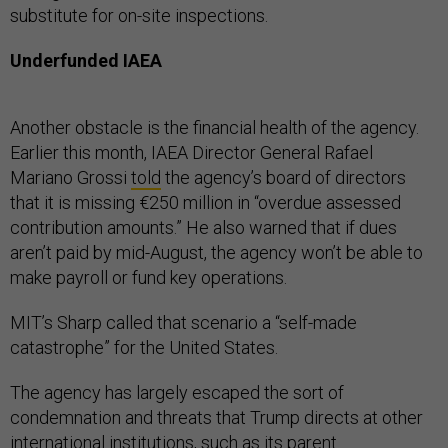
substitute for on-site inspections.
Underfunded IAEA
Another obstacle is the financial health of the agency.
Earlier this month, IAEA Director General Rafael
Mariano Grossi
told
the agency’s board of directors
that it is missing €250 million in “overdue assessed
contribution amounts.” He also warned that if dues
aren’t paid by mid-August, the agency won’t be able to
make payroll or fund key operations.
MIT’s Sharp called that scenario a “self-made
catastrophe” for the United States.
The agency has largely escaped the sort of
condemnation and threats that Trump directs at other
international institutions, such as its parent