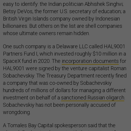
easy to identify: the Indian politician Abhishek Singhvi;
Betsy DeVos, the former U.S. secretary of education; a
British Virgin Islands company owned by Indonesian
billionaires. But others on the list are shell companies
whose ultimate owners remain hidden.
One such company is a Delaware LLC called HAL9001
Partners Fund I, which invested roughly $10 million in a
SpaceX fund in 2020. The
incorporation documents
for
HAL9001 were signed by the venture capitalist Roman
Sobachevskiy. The Treasury Department recently fined
a company that was co-owned by Sobachevskiy
hundreds of millions of dollars for managing a different
investment on behalf of a
sanctioned Russian oligarch
.
Sobachevskiy has not been personally accused of
wrongdoing.
A Tomales Bay Capital spokesperson said that the