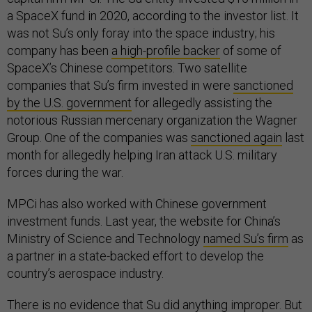
a SpaceX fund in 2020, according to the investor list. It
was not Su’s only foray into the space industry; his
company has been
a high-profile backer
of some of
SpaceX’s Chinese competitors. Two satellite
companies that Su’s firm invested in were
sanctioned
by the U.S. government
for allegedly assisting the
notorious Russian mercenary organization the Wagner
Group. One of the companies was
sanctioned again
last
month for allegedly helping Iran attack U.S. military
forces during the war.
MPCi has also worked with Chinese government
investment funds. Last year, the website for China’s
Ministry of Science and Technology
named Su’s firm
as
a partner in a state-backed effort to develop the
country’s aerospace industry.
There is no evidence that Su did anything improper. But