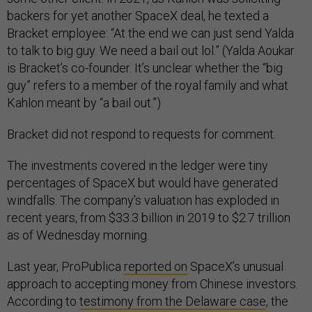
backers for yet another SpaceX deal, he texted a
Bracket employee: “At the end we can just send Yalda
to talk to big guy. We need a bail out lol.” (Yalda Aoukar
is Bracket’s co-founder. It’s unclear whether the “big
guy” refers to a member of the royal family and what
Kahlon meant by “a bail out.”)
Bracket did not respond to requests for comment.
The investments covered in the ledger were tiny
percentages of SpaceX but would have generated
windfalls. The company’s valuation has exploded in
recent years, from $33.3 billion in 2019 to $2.7 trillion
as of Wednesday morning.
Last year, ProPublica
reported on
SpaceX’s unusual
approach to accepting money from Chinese investors.
According to
testimony from the Delaware case
, the