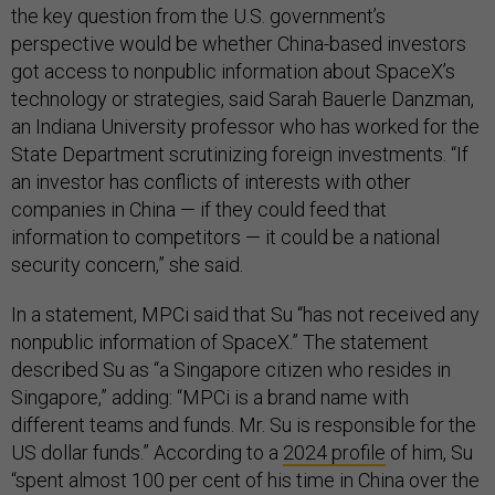
the key question from the U.S. government’s
perspective would be whether China-based investors
got access to nonpublic information about SpaceX’s
technology or strategies, said Sarah Bauerle Danzman,
an Indiana University professor who has worked for the
State Department scrutinizing foreign investments. “If
an investor has conflicts of interests with other
companies in China — if they could feed that
information to competitors — it could be a national
security concern,” she said.
In a statement, MPCi said that Su “has not received any
nonpublic information of SpaceX.” The statement
described Su as “a Singapore citizen who resides in
Singapore,” adding: “MPCi is a brand name with
different teams and funds. Mr. Su is responsible for the
US dollar funds.” According to a
2024 profile
of him, Su
“spent almost 100 per cent of his time in China over the