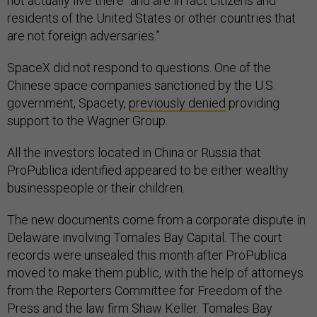
not actually live there “and are in fact citizens and
residents of the United States or other countries that
are not foreign adversaries.”
SpaceX did not respond to questions. One of the
Chinese space companies sanctioned by the U.S.
government, Spacety,
previously denied
providing
support to the Wagner Group.
All the investors located in China or Russia that
ProPublica identified appeared to be either wealthy
businesspeople or their children.
The new documents come from a corporate dispute in
Delaware involving Tomales Bay Capital. The court
records were unsealed this month after ProPublica
moved to make them public, with the help of attorneys
from the Reporters Committee for Freedom of the
Press and the law firm Shaw Keller. Tomales Bay