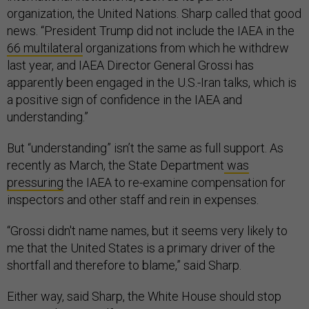
organization, the United Nations. Sharp called that good
news. “President Trump did not include the IAEA in the
66 multilateral
organizations from which he withdrew
last year, and IAEA Director General Grossi has
apparently been engaged in the U.S.-Iran talks, which is
a positive sign of confidence in the IAEA and
understanding.”
But “understanding” isn’t the same as full support. As
recently as March, the State Department
was
pressuring
the IAEA to re-examine compensation for
inspectors and other staff and rein in expenses.
“Grossi didn't name names, but it seems very likely to
me that the United States is a primary driver of the
shortfall and therefore to blame,” said Sharp.
Either way, said Sharp, the White House should stop