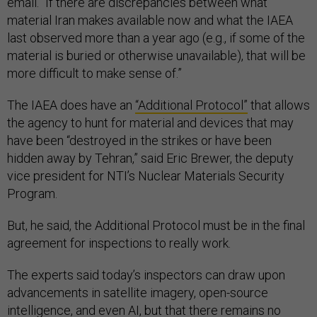
email. “If there are discrepancies between what
material Iran makes available now and what the IAEA
last observed more than a year ago (e.g., if some of the
material is buried or otherwise unavailable), that will be
more difficult to make sense of.”
The IAEA does have an
“Additional Protocol”
that allows
the agency to hunt for material and devices that may
have been “destroyed in the strikes or have been
hidden away by Tehran,” said Eric Brewer, the deputy
vice president for NTI’s Nuclear Materials Security
Program.
But, he said, the Additional Protocol must be in the final
agreement for inspections to really work.
The experts said today’s inspectors can draw upon
advancements in satellite imagery, open-source
intelligence, and even AI, but that there remains no