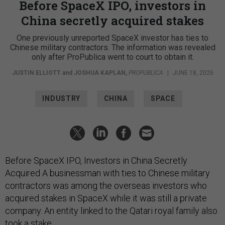
Before SpaceX IPO, investors in
China secretly acquired stakes
One previously unreported SpaceX investor has ties to
Chinese military contractors. The information was revealed
only after ProPublica went to court to obtain it.
JUSTIN ELLIOTT
and
JOSHUA KAPLAN
,
PROPUBLICA
|
JUNE 18, 2026
INDUSTRY
CHINA
SPACE
Before SpaceX IPO, Investors in China Secretly
Acquired A businessman with ties to Chinese military
contractors was among the overseas investors who
acquired stakes in SpaceX while it was still a private
company. An entity linked to the Qatari royal family also
took a stake.