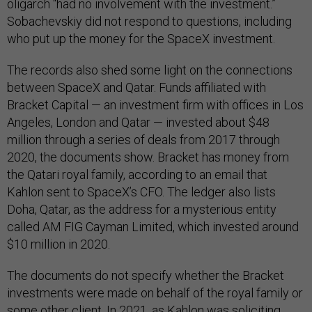
oligarch “had no involvement with the investment.”
Sobachevskiy did not respond to questions, including
who put up the money for the SpaceX investment.
The records also shed some light on the connections
between SpaceX and Qatar. Funds affiliated with
Bracket Capital — an investment firm with offices in Los
Angeles, London and Qatar — invested about $48
million through a series of deals from 2017 through
2020, the documents show. Bracket has money from
the Qatari royal family, according to an email that
Kahlon sent to SpaceX’s CFO. The ledger also lists
Doha, Qatar, as the address for a mysterious entity
called AM FIG Cayman Limited, which invested around
$10 million in 2020.
The documents do not specify whether the Bracket
investments were made on behalf of the royal family or
some other client. In 2021, as Kahlon was soliciting