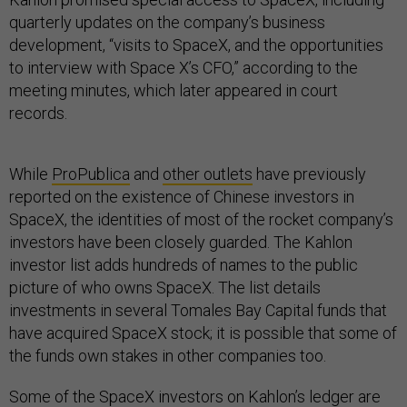
quarterly updates on the company’s business
development, “visits to SpaceX, and the opportunities
to interview with Space X’s CFO,” according to the
meeting minutes, which later appeared in court
records.
While
ProPublica
and
other outlets
have previously
reported on the existence of Chinese investors in
SpaceX, the identities of most of the rocket company’s
investors have been closely guarded. The Kahlon
investor list adds hundreds of names to the public
picture of who owns SpaceX. The list details
investments in several Tomales Bay Capital funds that
have acquired SpaceX stock; it is possible that some of
the funds own stakes in other companies too.
Some of the SpaceX investors on Kahlon’s ledger are