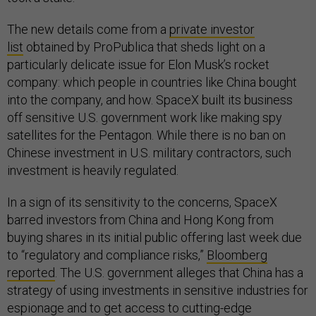
The new details come from a
private investor
list
obtained by ProPublica that sheds light on a
particularly delicate issue for Elon Musk’s rocket
company: which people in countries like China bought
into the company, and how. SpaceX built its business
off sensitive U.S. government work like making spy
satellites for the Pentagon. While there is no ban on
Chinese investment in U.S. military contractors, such
investment is heavily regulated.
In a sign of its sensitivity to the concerns, SpaceX
barred investors from China and Hong Kong from
buying shares in its initial public offering last week due
to “regulatory and compliance risks,”
Bloomberg
reported
. The U.S. government alleges that China has a
strategy of using investments in sensitive industries for
espionage and to get access to cutting-edge