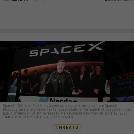
SpaceX CEO Elon Musk, displayed on a screen remotely from SpaceX
headquarters in Starbase, Texas, speaks before the launch of SpaceX's initial
public offering (IPO) at the Nasdaq MarketSite in New York on June 12, 2026.
TIMOTHY A. CLARY / AFP VIA GETTY IMAGES
THREATS