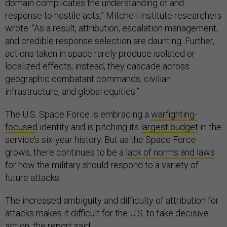
domain complicates the understanding of and
response to hostile acts,” Mitchell Institute researchers
wrote. “As a result, attribution, escalation management,
and credible response selection are daunting. Further,
actions taken in space rarely produce isolated or
localized effects; instead, they cascade across
geographic combatant commands, civilian
infrastructure, and global equities.”
The U.S. Space Force is embracing a
warfighting-
focused
identity and is pitching its
largest budget
in the
service’s six-year history. But as the Space Force
grows, there continues to be a
lack of norms and laws
for how the military should respond to a variety of
future attacks.
The increased ambiguity and difficulty of attribution for
attacks makes it difficult for the U.S. to take decisive
action, the report said.