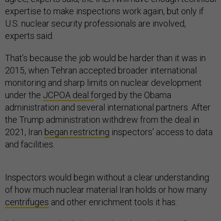
expertise to make inspections work again, but only if
U.S. nuclear security professionals are involved,
experts said.
That’s because the job would be harder than it was in
2015, when Tehran accepted broader international
monitoring and sharp limits on nuclear development
under the
JCPOA deal f
orged by the Obama
administration and several international partners. After
the Trump administration withdrew from the deal in
2021, Iran
began restricting
inspectors' access to data
and facilities.
Inspectors would begin without a clear understanding
of how much nuclear material Iran holds or how many
centrifuges
and other enrichment tools it has.