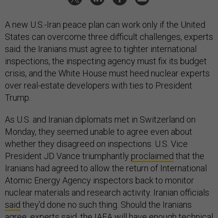
A new U.S.-Iran peace plan can work only if the United
States can overcome three difficult challenges, experts
said: the Iranians must agree to tighter international
inspections, the inspecting agency must fix its budget
crisis, and the White House must heed nuclear experts
over real-estate developers with ties to President
Trump.
As U.S. and Iranian diplomats met in Switzerland on
Monday, they seemed unable to agree even about
whether they disagreed on inspections. U.S. Vice
President JD Vance triumphantly
proclaimed
that the
Iranians had agreed to allow the return of International
Atomic Energy Agency inspectors back to monitor
nuclear materials and research activity. Iranian officials
said
they’d done no such thing. Should the Iranians
agree, experts said, the IAEA will have enough technical