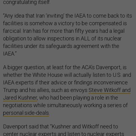
congratulating itself.
“Any idea that Iran ‘inviting’ the IAEA to come back to its
facilities is somehow a victory to be compensated is
farcical. Iran has for more than fifty years had a legal
obligation to allow inspections in ALL of its nuclear
facilities under its safeguards agreement with the
IAEA.”
A bigger question, at least for the ACA’s Davenport, is
whether the White House will actually listen to U.S. and
IAEA experts if their advice or findings inconvenience
Trump and his allies, such as envoys
Steve Witkoff and
Jared Kushner
, who had been playing a role in the
negotiations while simultaneously working a series of
personal side-deals
.
Davenport said that “Kushner and Witkoff need to
center nuclear experts and listen to nuclear experts