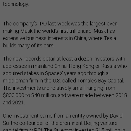
technology.
The company’s IPO last week was the largest ever,
making Musk the world’s first trillionaire. Musk has
extensive business interests in China, where Tesla
builds many of its cars.
The new records detail at least a dozen investors with
addresses in mainland China, Hong Kong or Russia who
acquired stakes in SpaceX years ago through a
middleman firm in the U.S. called Tomales Bay Capital.
The investments are relatively small, ranging from
$800,000 to $40 million, and were made between 2018
and 2021.
One investment came from an entity owned by David
Su, the co-founder of the prominent Beijing venture
capital firm MPCi. The Su entity invested $15 million in