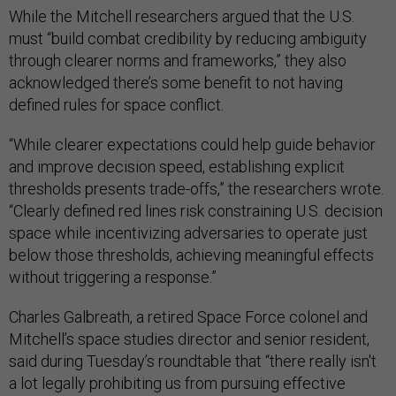
While the Mitchell researchers argued that the U.S.
must “build combat credibility by reducing ambiguity
through clearer norms and frameworks,” they also
acknowledged there’s some benefit to not having
defined rules for space conflict.
“While clearer expectations could help guide behavior
and improve decision speed, establishing explicit
thresholds presents trade-offs,” the researchers wrote.
“Clearly defined red lines risk constraining U.S. decision
space while incentivizing adversaries to operate just
below those thresholds, achieving meaningful effects
without triggering a response.”
Charles Galbreath, a retired Space Force colonel and
Mitchell’s space studies director and senior resident,
said during Tuesday’s roundtable that “there really isn't
a lot legally prohibiting us from pursuing effective