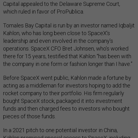
Capital appealed to the Delaware Supreme Court,
which ruled in favor of ProPublica.
Tomales Bay Capital is run by an investor named Iqbaljit
Kahlon, who has long been close to SpaceX’s
leadership and even involved in the company’s
operations. SpaceX CFO Bret Johnsen, who’s worked
there for 15 years, testified that Kahlon “has been with
the company in one form or fashion longer than I have.”
Before SpaceX went public, Kahlon made a fortune by
acting as a middleman for investors hoping to add the
rocket company to their portfolio. His firm regularly
bought SpaceX stock, packaged it into investment
funds and then charged fees to investors who bought
pieces of those funds.
In a 2021 pitch to one potential investor in China,
Kahlon promised special access to SpaceX, including