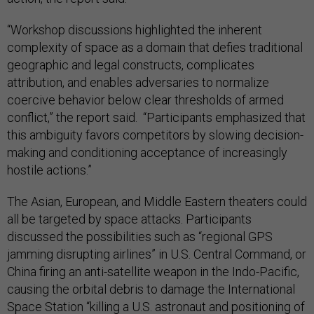
“Workshop discussions highlighted the inherent
complexity of space as a domain that defies traditional
geographic and legal constructs, complicates
attribution, and enables adversaries to normalize
coercive behavior below clear thresholds of armed
conflict,” the report said. “Participants emphasized that
this ambiguity favors competitors by slowing decision-
making and conditioning acceptance of increasingly
hostile actions.”
The Asian, European, and Middle Eastern theaters could
all be targeted by space attacks. Participants
discussed the possibilities such as “regional GPS
jamming disrupting airlines” in U.S. Central Command, or
China firing an anti-satellite weapon in the Indo-Pacific,
causing the orbital debris to damage the International
Space Station “killing a U.S. astronaut and positioning of