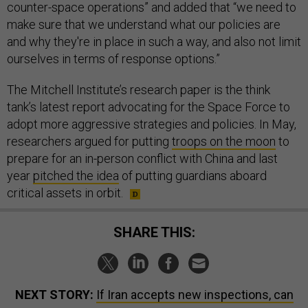
counter-space operations” and added that “we need to
make sure that we understand what our policies are
and why they're in place in such a way, and also not limit
ourselves in terms of response options.”
The Mitchell Institute’s research paper is the think
tank’s latest report advocating for the Space Force to
adopt more aggressive strategies and policies. In May,
researchers argued for putting
troops on the moon
to
prepare for an in-person conflict with China and last
year
pitched the idea
of putting guardians aboard
critical assets in orbit.
SHARE THIS:
NEXT STORY:
If Iran accepts new inspections, can