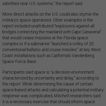
satellites near U.S. systems,” the report said.
More direct attacks on the U.S. could also stymie the
military’s space operations. Other examples in the
report included unattributed “explosions against all
bridges connecting the mainland with Cape Canaveral”
that would cease missions at the Florida space
complex or if a submarine “launched a volley of 20
conventional ballistic and cruise missiles” at key West
Coast installations such as California’s Vandenberg
Space Force Base.
Participants said space is “a decision environment
characterized by uncertainty and delay,” according to
the report. While determining the cause of certain
space-based attacks and calculating a potential military
response was complicated, Mitchell researchers said
it is a necessary exercise that should inform space