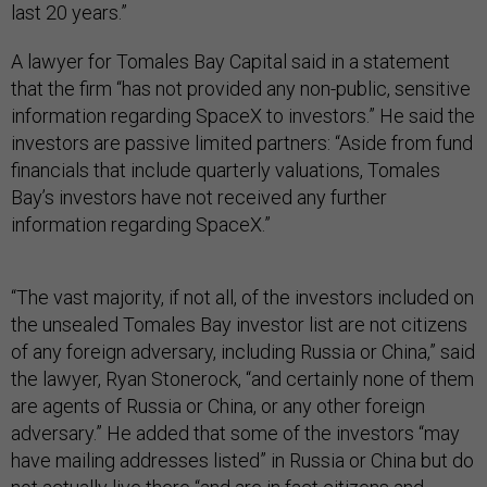
last 20 years.”
A lawyer for Tomales Bay Capital said in a statement
that the firm “has not provided any non-public, sensitive
information regarding SpaceX to investors.” He said the
investors are passive limited partners: “Aside from fund
financials that include quarterly valuations, Tomales
Bay’s investors have not received any further
information regarding SpaceX.”
“The vast majority, if not all, of the investors included on
the unsealed Tomales Bay investor list are not citizens
of any foreign adversary, including Russia or China,” said
the lawyer, Ryan Stonerock, “and certainly none of them
are agents of Russia or China, or any other foreign
adversary.” He added that some of the investors “may
have mailing addresses listed” in Russia or China but do