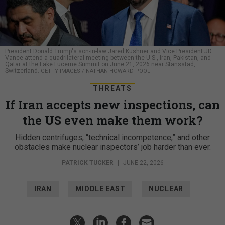
President Donald Trump's son-in-law Jared Kushner and Vice President JD
Vance attend a quadrilateral meeting between the U.S., Iran, Pakistan, and
Qatar at the Lake Lucerne Summit on June 21, 2026 near Stansstad,
Switzerland.
GETTY IMAGES / NATHAN HOWARD-POOL
THREATS
If Iran accepts new inspections, can
the US even make them work?
Hidden centrifuges, “technical incompetence,” and other
obstacles make nuclear inspectors’ job harder than ever.
PATRICK TUCKER
|
JUNE 22, 2026
IRAN
MIDDLE EAST
NUCLEAR