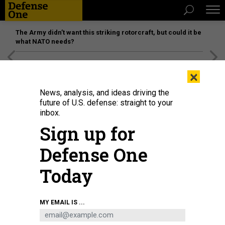
The Army didn’t want this striking rotorcraft, but could it be
what NATO needs?
[SPONSORED]
Unmatched Performance on the Modern
×
Battlefield
News, analysis, and ideas driving the
future of U.S. defense: straight to your
inbox.
Sign up for
Defense One
Today
Guardians swap an antenna feed on top of a large multi-band antenna in the
MY EMAIL IS ...
U.S. Central Command area of responsibility, Nov. 25, 2024.
U.S. SPACE FORCE
THREATS