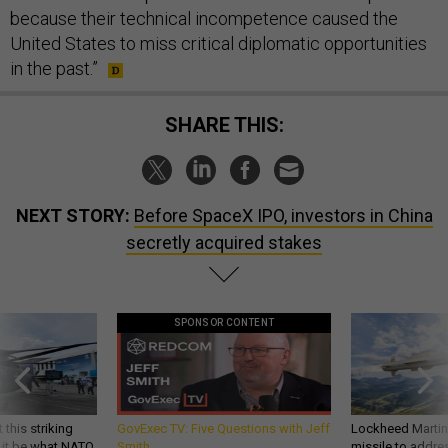
because their technical incompetence caused the
United States to miss critical diplomatic opportunities
in the past.”
SHARE THIS:
NEXT STORY:
Before SpaceX IPO, investors in China
secretly acquired stakes
SPONSOR CONTENT
 this striking
GovExec TV: Five Questions with Jeff
Lockheed Martin 
d it be what NATO
Smith
missile to addre