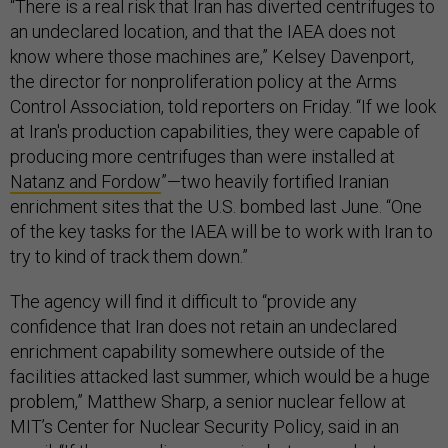
“There is a real risk that Iran has diverted centrifuges to
an undeclared location, and that the IAEA does not
know where those machines are,” Kelsey Davenport,
the director for nonproliferation policy at the Arms
Control Association, told reporters on Friday. “If we look
at Iran's production capabilities, they were capable of
producing more centrifuges than were installed at
Natanz and Fordow
”—two heavily fortified Iranian
enrichment sites that the U.S. bombed last June. “One
of the key tasks for the IAEA will be to work with Iran to
try to kind of track them down.”
The agency will find it difficult to “provide any
confidence that Iran does not retain an undeclared
enrichment capability somewhere outside of the
facilities attacked last summer, which would be a huge
problem,” Matthew Sharp, a senior nuclear fellow at
MIT’s Center for Nuclear Security Policy, said in an