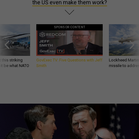
the US even make them work?
SPONSOR CONTENT
 this striking
GovExec TV: Five Questions with Jeff
Lockheed Martin 
d it be what NATO
Smith
missile to addre