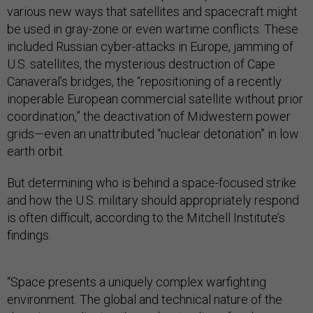
various new ways that satellites and spacecraft might
be used in gray-zone or even wartime conflicts. These
included Russian cyber-attacks in Europe, jamming of
U.S. satellites, the mysterious destruction of Cape
Canaveral’s bridges, the “repositioning of a recently
inoperable European commercial satellite without prior
coordination,” the deactivation of Midwestern power
grids—even an unattributed “nuclear detonation” in low
earth orbit.
But determining who is behind a space-focused strike
and how the U.S. military should appropriately respond
is often difficult, according to the Mitchell Institute’s
findings.
“Space presents a uniquely complex warfighting
environment. The global and technical nature of the