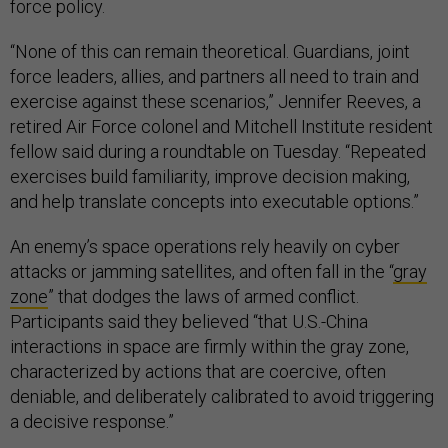
force policy.
“None of this can remain theoretical. Guardians, joint
force leaders, allies, and partners all need to train and
exercise against these scenarios,” Jennifer Reeves, a
retired Air Force colonel and Mitchell Institute resident
fellow said during a roundtable on Tuesday. “Repeated
exercises build familiarity, improve decision making,
and help translate concepts into executable options.”
An enemy’s space operations rely heavily on cyber
attacks or jamming satellites, and often fall in the “
gray
zone
” that dodges the laws of armed conflict.
Participants said they believed “that U.S.-China
interactions in space are firmly within the gray zone,
characterized by actions that are coercive, often
deniable, and deliberately calibrated to avoid triggering
a decisive response.”