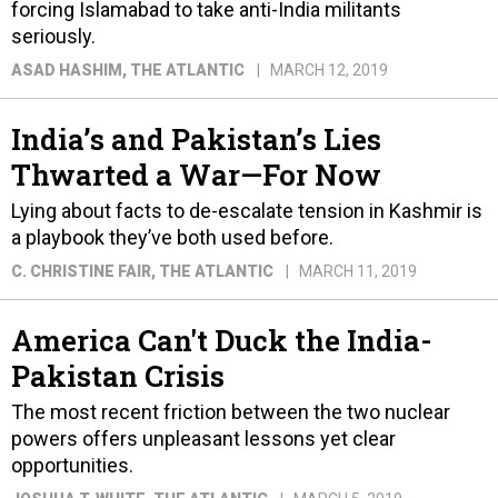
forcing Islamabad to take anti-India militants
seriously.
ASAD HASHIM
, THE ATLANTIC
MARCH 12, 2019
India’s and Pakistan’s Lies
Thwarted a War—For Now
Lying about facts to de-escalate tension in Kashmir is
a playbook they’ve both used before.
C. CHRISTINE FAIR
, THE ATLANTIC
MARCH 11, 2019
America Can't Duck the India-
Pakistan Crisis
The most recent friction between the two nuclear
powers offers unpleasant lessons yet clear
opportunities.