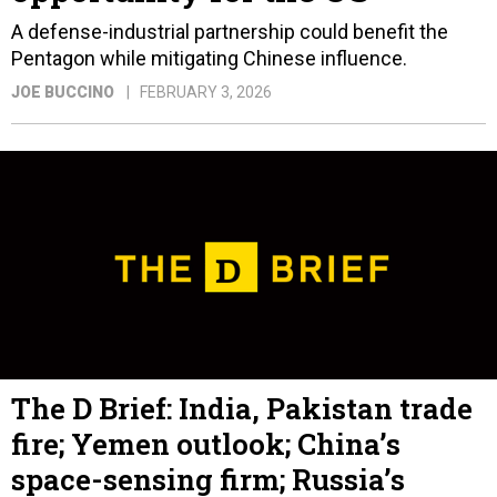
A defense-industrial partnership could benefit the
Pentagon while mitigating Chinese influence.
JOE BUCCINO
FEBRUARY 3, 2026
The D Brief: India, Pakistan trade
fire; Yemen outlook; China’s
space-sensing firm; Russia’s