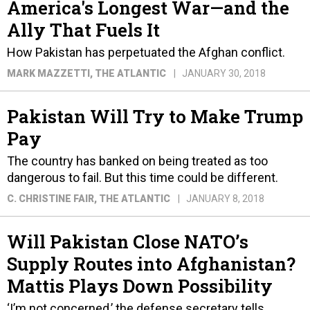
America's Longest War—and the
Ally That Fuels It
How Pakistan has perpetuated the Afghan conflict.
MARK MAZZETTI
, THE ATLANTIC
JANUARY 30, 2018
Pakistan Will Try to Make Trump
Pay
The country has banked on being treated as too
dangerous to fail. But this time could be different.
C. CHRISTINE FAIR
, THE ATLANTIC
JANUARY 8, 2018
Will Pakistan Close NATO’s
Supply Routes into Afghanistan?
Mattis Plays Down Possibility
‘I’m not concerned,’ the defense secretary tells