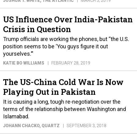
JOSHUA T. WHITE
, THE ATLANTIC
MARCH 5, 2019
US Influence Over India-Pakistan
Crisis in Question
Trump officials are working the phones, but “the U.S.
position seems to be ‘You guys figure it out
yourselves.’”
KATIE BO WILLIAMS
FEBRUARY 28, 2019
The US-China Cold War Is Now
Playing Out in Pakistan
It is causing a long, tough re-negotiation over the
terms of the relationship between Washington and
Islamabad.
JOHANN CHACKO
, QUARTZ
SEPTEMBER 3, 2018