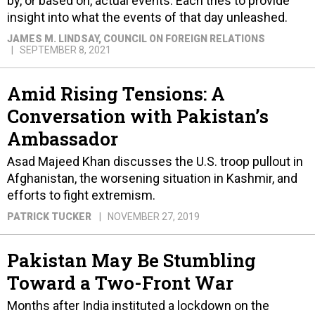
by, or based on, actual events. Each tries to provide
insight into what the events of that day unleashed.
JAMES M. LINDSAY
, COUNCIL ON FOREIGN RELATIONS
SEPTEMBER 8, 2021
Amid Rising Tensions: A
Conversation with Pakistan’s
Ambassador
Asad Majeed Khan discusses the U.S. troop pullout in
Afghanistan, the worsening situation in Kashmir, and
efforts to fight extremism.
PATRICK TUCKER
NOVEMBER 27, 2019
Pakistan May Be Stumbling
Toward a Two-Front War
Months after India instituted a lockdown on the