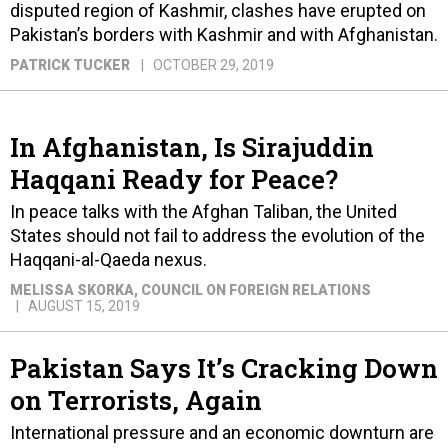
disputed region of Kashmir, clashes have erupted on
Pakistan’s borders with Kashmir and with Afghanistan.
PATRICK TUCKER
OCTOBER 29, 2019
In Afghanistan, Is Sirajuddin
Haqqani Ready for Peace?
In peace talks with the Afghan Taliban, the United
States should not fail to address the evolution of the
Haqqani-al-Qaeda nexus.
MELISSA SKORKA
, COUNCIL ON FOREIGN RELATIONS
AUGUST 15, 2019
Pakistan Says It’s Cracking Down
on Terrorists, Again
International pressure and an economic downturn are