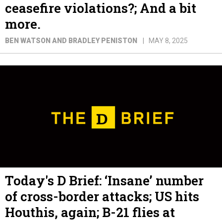
ceasefire violations?; And a bit
more.
BEN WATSON AND BRADLEY PENISTON
MAY 8, 2025
Today's D Brief: ‘Insane’ number
of cross-border attacks; US hits
Houthis, again; B-21 flies at