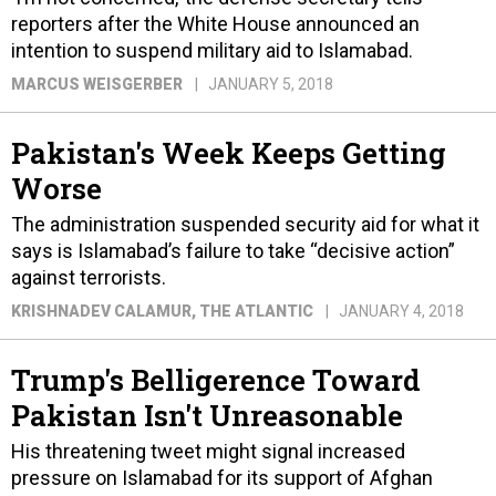
reporters after the White House announced an
intention to suspend military aid to Islamabad.
MARCUS WEISGERBER
JANUARY 5, 2018
Pakistan's Week Keeps Getting
Worse
The administration suspended security aid for what it
says is Islamabad’s failure to take “decisive action”
against terrorists.
KRISHNADEV CALAMUR
, THE ATLANTIC
JANUARY 4, 2018
Trump's Belligerence Toward
Pakistan Isn't Unreasonable
His threatening tweet might signal increased
pressure on Islamabad for its support of Afghan