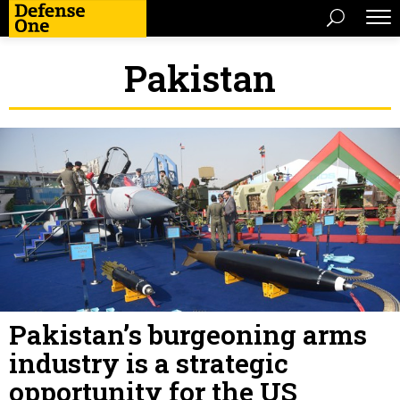
Pakistan
Pakistan’s burgeoning arms
industry is a strategic
opportunity for the US