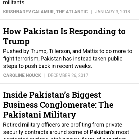
militants.
KRISHNADEV CALAMUR
, THE ATLANTIC
JANUARY 3, 2018
How Pakistan Is Responding to
Trump
Pushed by Trump, Tillerson, and Mattis to do more to
fight terrorism, Pakistan has instead taken public
steps to push back in recent weeks.
CAROLINE HOUCK
DECEMBER 26, 2017
Inside Pakistan’s Biggest
Business Conglomerate: The
Pakistani Military
Retired military officers are profiting from private
security contracts around some of Pakistan's most