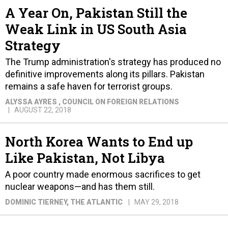
A Year On, Pakistan Still the
Weak Link in US South Asia
Strategy
The Trump administration's strategy has produced no
definitive improvements along its pillars. Pakistan
remains a safe haven for terrorist groups.
ALYSSA AYRES
, COUNCIL ON FOREIGN RELATIONS
AUGUST 22, 2018
North Korea Wants to End up
Like Pakistan, Not Libya
A poor country made enormous sacrifices to get
nuclear weapons—and has them still.
DOMINIC TIERNEY
, THE ATLANTIC
MAY 29, 2018