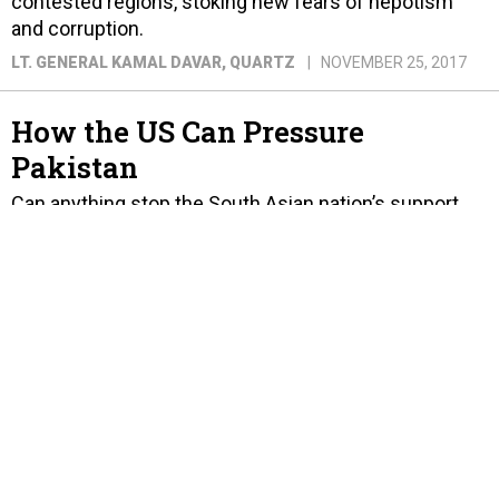
contested regions, stoking new fears of nepotism
and corruption.
LT. GENERAL KAMAL DAVAR
, QUARTZ
NOVEMBER 25, 2017
How the US Can Pressure
Pakistan
Can anything stop the South Asian nation’s support
for militants?
KRISHNADEV CALAMUR
, THE ATLANTIC
AUGUST 24, 2017
Let's Not Kid Ourselves, India
Will Not Win a War Against
Pakistan
The reasons are many, including China's help
accelerating Pakistan's nuclear technology, missile
systems, and cyber and drone warfare capabilities.