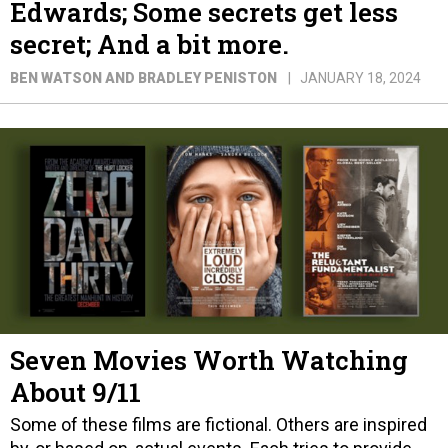
Edwards; Some secrets get less
secret; And a bit more.
BEN WATSON AND BRADLEY PENISTON
JANUARY 18, 2024
Seven Movies Worth Watching
About 9/11
Some of these films are fictional. Others are inspired