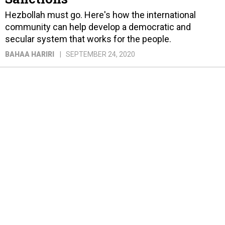
Hezbollah must go. Here's how the international
community can help develop a democratic and
secular system that works for the people.
BAHAA HARIRI
SEPTEMBER 24, 2020