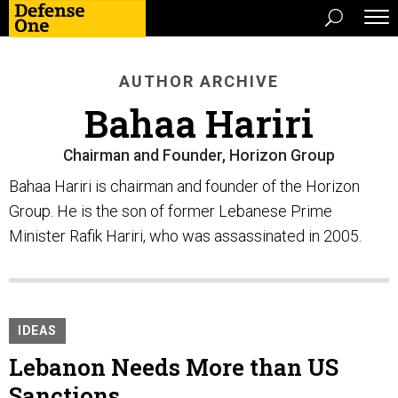
AUTHOR ARCHIVE
Bahaa Hariri
Chairman and Founder, Horizon Group
Bahaa Hariri is chairman and founder of the Horizon
Group. He is the son of former Lebanese Prime
Minister Rafik Hariri, who was assassinated in 2005.
IDEAS
Lebanon Needs More than US
Sanctions