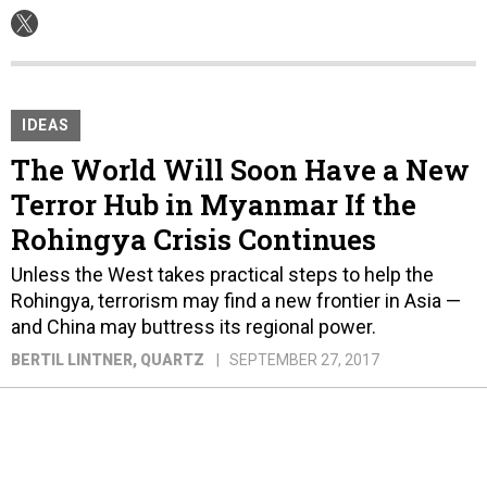
IDEAS
The World Will Soon Have a New
Terror Hub in Myanmar If the
Rohingya Crisis Continues
Unless the West takes practical steps to help the
Rohingya, terrorism may find a new frontier in Asia —
and China may buttress its regional power.
BERTIL LINTNER
, QUARTZ
SEPTEMBER 27, 2017