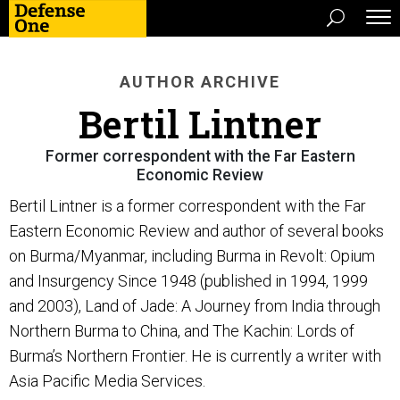
AUTHOR ARCHIVE
Bertil Lintner
Former correspondent with the Far Eastern
Economic Review
Bertil Lintner is a former correspondent with the Far
Eastern Economic Review and author of several books
on Burma/Myanmar, including Burma in Revolt: Opium
and Insurgency Since 1948 (published in 1994, 1999
and 2003), Land of Jade: A Journey from India through
Northern Burma to China, and The Kachin: Lords of
Burma’s Northern Frontier. He is currently a writer with
Asia Pacific Media Services.