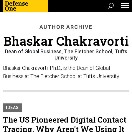
AUTHOR ARCHIVE
Bhaskar Chakravorti
Dean of Global Business, The Fletcher School, Tufts
University
Bhaskar Chakravorti, Ph.D., is the Dean of Global
Business at The Fletcher School at Tufts University.
IDEAS
The US Pioneered Digital Contact
Tracing. Why Aren't We Using It