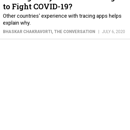
to Fight COVID-19?
Other countries' experience with tracing apps helps
explain why.
BHASKAR CHAKRAVORTI
, THE CONVERSATION
JULY 6, 2020