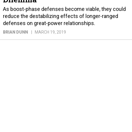
As boost-phase defenses become viable, they could
reduce the destabilizing effects of longer-ranged
defenses on great-power relationships.
BRIAN DUNN
MARCH 19, 2019