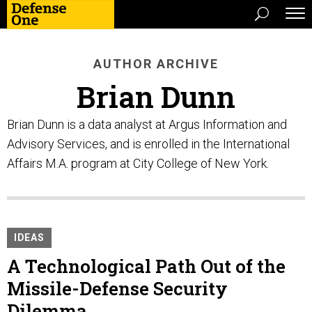
AUTHOR ARCHIVE
Brian Dunn
Brian Dunn is a data analyst at Argus Information and
Advisory Services, and is enrolled in the International
Affairs M.A. program at City College of New York.
IDEAS
A Technological Path Out of the
Missile-Defense Security
Dilemma