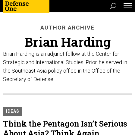
AUTHOR ARCHIVE
Brian Harding
Brian Harding is an adjunct fellow at the Center for
Strategic and International Studies. Prior, he served in
the Southeast Asia policy office in the Office of the
Secretary of Defense.
IDEAS
Think the Pentagon Isn’t Serious
About Asia? Think Again