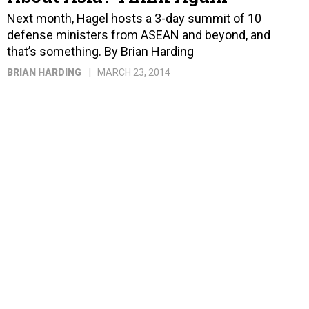
Next month, Hagel hosts a 3-day summit of 10
defense ministers from ASEAN and beyond, and
that’s something. By Brian Harding
BRIAN HARDING
MARCH 23, 2014