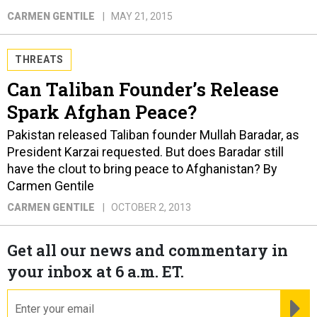
CARMEN GENTILE
MAY 21, 2015
THREATS
Can Taliban Founder’s Release
Spark Afghan Peace?
Pakistan released Taliban founder Mullah Baradar, as
President Karzai requested. But does Baradar still
have the clout to bring peace to Afghanistan? By
Carmen Gentile
CARMEN GENTILE
OCTOBER 2, 2013
Get all our news and commentary in
your inbox at 6 a.m. ET.
email
RE