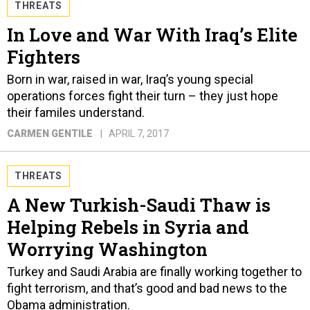
THREATS
In Love and War With Iraq’s Elite
Fighters
Born in war, raised in war, Iraq’s young special
operations forces fight their turn – they just hope
their familes understand.
CARMEN GENTILE
APRIL 7, 2017
THREATS
A New Turkish-Saudi Thaw is
Helping Rebels in Syria and
Worrying Washington
Turkey and Saudi Arabia are finally working together to
fight terrorism, and that’s good and bad news to the
Obama administration.