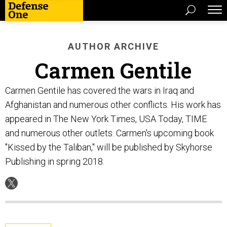
AUTHOR ARCHIVE
Carmen Gentile
Carmen Gentile has covered the wars in Iraq and
Afghanistan and numerous other conflicts. His work has
appeared in The New York Times, USA Today, TIME
and numerous other outlets. Carmen's upcoming book
"Kissed by the Taliban," will be published by Skyhorse
Publishing in spring 2018.