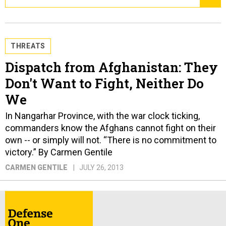
THREATS
Dispatch from Afghanistan: They
Don't Want to Fight, Neither Do
We
In Nangarhar Province, with the war clock ticking,
commanders know the Afghans cannot fight on their
own -- or simply will not. “There is no commitment to
victory.” By Carmen Gentile
CARMEN GENTILE
JULY 26, 2013