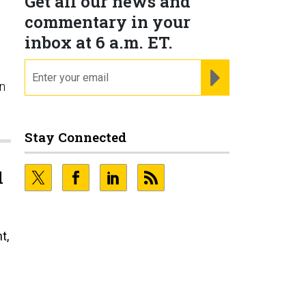
Get all our news and
commentary in your
inbox at 6 a.m. ET.
email
REGISTER FOR NE
n
Stay Connected
l
t,