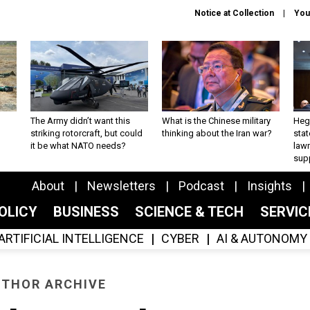
Notice at Collection
You
The Army didn’t want this
What is the Chinese military
Hegs
striking rotorcraft, but could
thinking about the Iran war?
stat
it be what NATO needs?
law
sup
About
Newsletters
Podcast
Insights
OLICY
BUSINESS
SCIENCE & TECH
SERVI
ARTIFICIAL INTELLIGENCE
CYBER
AI & AUTONOMY
THOR ARCHIVE