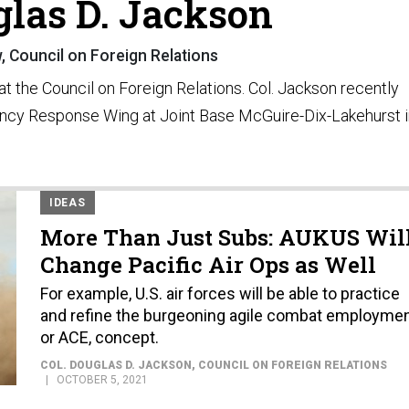
glas D. Jackson
w, Council on Foreign Relations
 at the Council on Foreign Relations. Col. Jackson recently
ncy Response Wing at Joint Base McGuire-Dix-Lakehurst i
IDEAS
More Than Just Subs: AUKUS Wil
Change Pacific Air Ops as Well
For example, U.S. air forces will be able to practice
and refine the burgeoning agile combat employmen
or ACE, concept.
COL. DOUGLAS D. JACKSON
, COUNCIL ON FOREIGN RELATIONS
OCTOBER 5, 2021