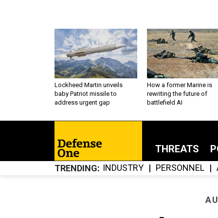
Lockheed Martin unveils
How a former Marine is
baby Patriot missile to
rewriting the future of
address urgent gap
battlefield AI
THREATS
P
INDUSTRY
PERSONNEL
TRENDING
AU