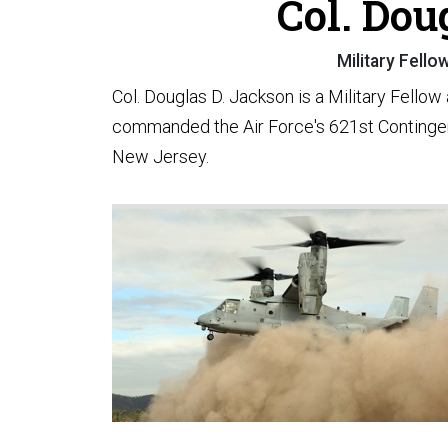
Col. Dou
Military Fello
Col. Douglas D. Jackson is a Military Fellow
commanded the Air Force's 621st Continge
New Jersey.