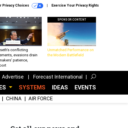
r Privacy Choices
Exercise Your Privacy Rights
SPONSOR CONTENT
eth’s conflicting
Unmatched Performance on
ements, evasions drain
the Modern Battlefield
makers’ patience,
port
Advertise
Forecast International
CES
SYSTEMS
IDEAS
EVENTS
CHINA
AIR FORCE