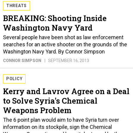
THREATS
BREAKING: Shooting Inside
Washington Navy Yard
Several people have been shot as law enforcement
searches for an active shooter on the grounds of the
Washington Navy Yard. By Connor Simpson
CONNOR SIMPSON
SEPTEMBER 16, 2013
POLICY
Kerry and Lavrov Agree on a Deal
to Solve Syria's Chemical
Weapons Problem
The 6 point plan would aim to have Syria turn over
information on its stockpile, sign the Chemical