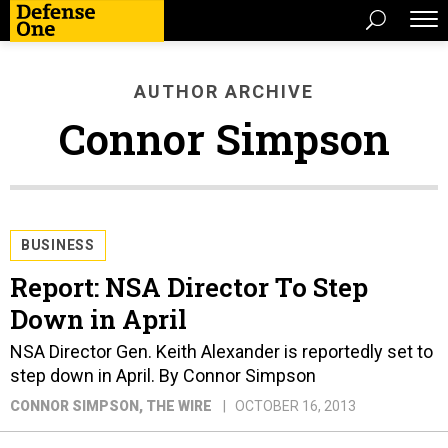
AUTHOR ARCHIVE
Connor Simpson
BUSINESS
Report: NSA Director To Step
Down in April
NSA Director Gen. Keith Alexander is reportedly set to
step down in April. By Connor Simpson
CONNOR SIMPSON
, THE WIRE
OCTOBER 16, 2013