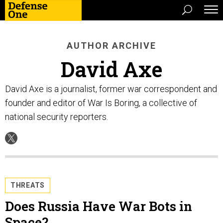
AUTHOR ARCHIVE
David Axe
David Axe is a journalist, former war correspondent and
founder and editor of War Is Boring, a collective of
national security reporters.
THREATS
Does Russia Have War Bots in
Space?