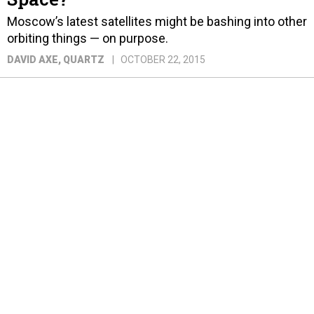
Moscow’s latest satellites might be bashing into other
orbiting things — on purpose.
DAVID AXE
, QUARTZ
OCTOBER 22, 2015