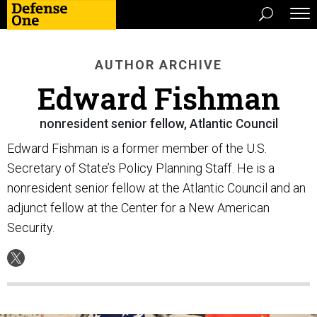
AUTHOR ARCHIVE
Edward Fishman
nonresident senior fellow, Atlantic Council
Edward Fishman is a former member of the U.S.
Secretary of State’s Policy Planning Staff. He is a
nonresident senior fellow at the Atlantic Council and an
adjunct fellow at the Center for a New American
Security.