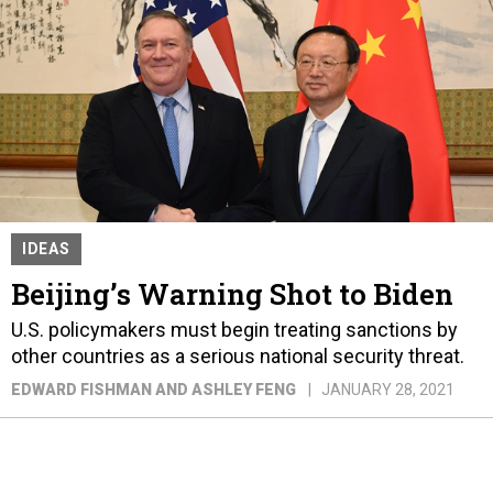
IDEAS
Beijing’s Warning Shot to Biden
U.S. policymakers must begin treating sanctions by
other countries as a serious national security threat.
EDWARD FISHMAN AND ASHLEY FENG
JANUARY 28, 2021