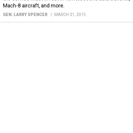
Mach-8 aircraft, and more.
GEN. LARRY SPENCER
MARCH 31, 2015