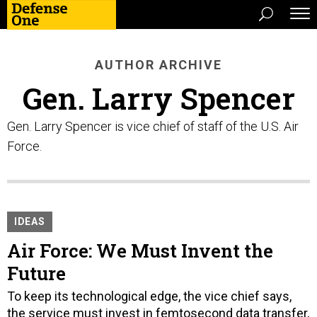
AUTHOR ARCHIVE
Gen. Larry Spencer
Gen. Larry Spencer is vice chief of staff of the U.S. Air
Force.
IDEAS
Air Force: We Must Invent the
Future
To keep its technological edge, the vice chief says,
the service must invest in femtosecond data transfer,