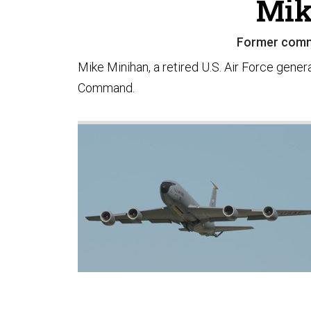
Mik
Former comm
Mike Minihan, a retired U.S. Air Force gener
Command.