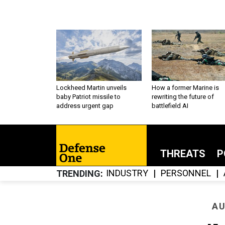
Lockheed Martin unveils
How a former Marine is
baby Patriot missile to
rewriting the future of
address urgent gap
battlefield AI
THREATS
P
INDUSTRY
PERSONNEL
TRENDING
AU