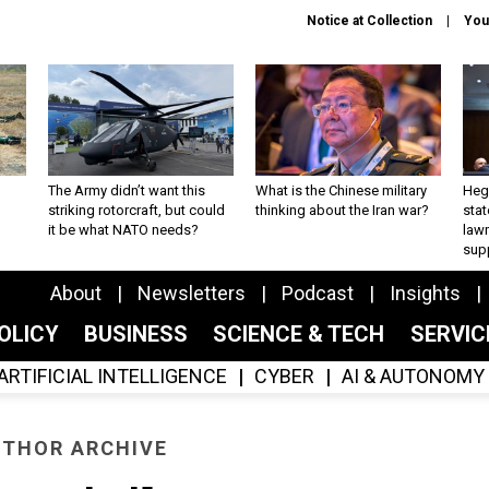
Notice at Collection
You
The Army didn’t want this
What is the Chinese military
Hegs
striking rotorcraft, but could
thinking about the Iran war?
stat
it be what NATO needs?
law
sup
About
Newsletters
Podcast
Insights
OLICY
BUSINESS
SCIENCE & TECH
SERVI
ARTIFICIAL INTELLIGENCE
CYBER
AI & AUTONOMY
THOR ARCHIVE