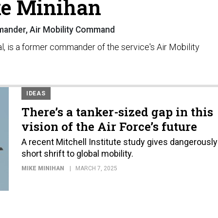
e Minihan
ander, Air Mobility Command
al, is a former commander of the service's Air Mobility
IDEAS
There’s a tanker-sized gap in this
vision of the Air Force’s future
A recent Mitchell Institute study gives dangerously
short shrift to global mobility.
MIKE MINIHAN
MARCH 7, 2025