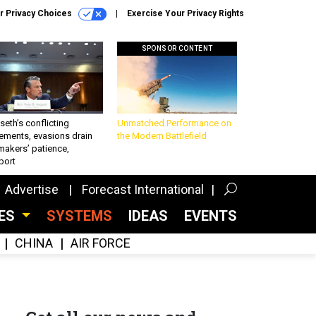
r Privacy Choices
Exercise Your Privacy Rights
SPONSOR CONTENT
eth’s conflicting
Unmatched Performance on
ements, evasions drain
the Modern Battlefield
makers’ patience,
port
Advertise
Forecast International
CES
SYSTEMS
IDEAS
EVENTS
CHINA
AIR FORCE