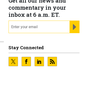
Get all our news and
commentary in your
inbox at 6 a.m. ET.
email
REGISTER FOR NE
Stay Connected