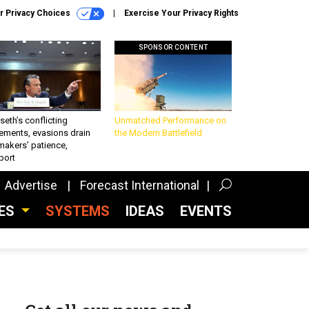
r Privacy Choices
Exercise Your Privacy Rights
SPONSOR CONTENT
eth’s conflicting
Unmatched Performance on
ements, evasions drain
the Modern Battlefield
makers’ patience,
port
Advertise
Forecast International
CES
SYSTEMS
IDEAS
EVENTS