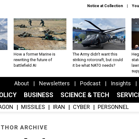
Notice at Collection
You
How a former Marine is
The Army didn’t want this
Hegs
rewriting the future of
striking rotorcraft, but could
stat
battlefield AI
it be what NATO needs?
law
sup
About
Newsletters
Podcast
Insights
OLICY
BUSINESS
SCIENCE & TECH
SERVI
AGON
MISSILES
IRAN
CYBER
PERSONNEL
THOR ARCHIVE