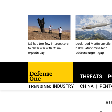
US has too few interceptors
Lockheed Martin unveils
to deter war with China,
baby Patriot missile to
experts say
address urgent gap
THREATS
P
INDUSTRY
CHINA
PENT
TRENDING
AU