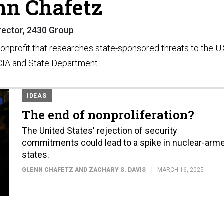
nn Chafetz
rector, 2430 Group
nonprofit that researches state-sponsored threats to the U.
 CIA and State Department.
IDEAS
The end of nonproliferation?
The United States' rejection of security
commitments could lead to a spike in nuclear-arm
states.
GLENN CHAFETZ AND ZACHARY S. DAVIS
MARCH 16, 2025