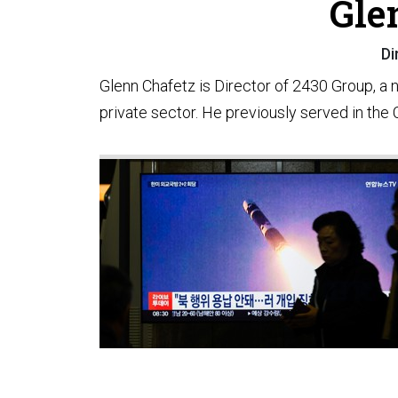
Gle
Di
Glenn Chafetz is Director of 2430 Group, a 
private sector. He previously served in the