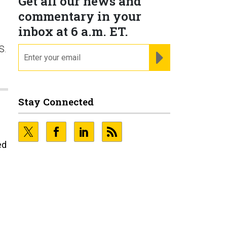
Get all our news and
commentary in your
inbox at 6 a.m. ET.
S.
email
REGISTER FOR NE
Stay Connected
ed