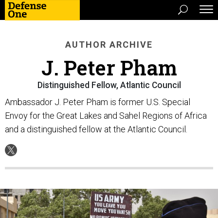
AUTHOR ARCHIVE
J. Peter Pham
Distinguished Fellow, Atlantic Council
Ambassador J. Peter Pham is former U.S. Special
Envoy for the Great Lakes and Sahel Regions of Africa
and a distinguished fellow at the Atlantic Council.