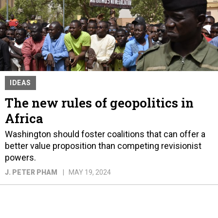
IDEAS
The new rules of geopolitics in
Africa
Washington should foster coalitions that can offer a
better value proposition than competing revisionist
powers.
J. PETER PHAM
MAY 19, 2024