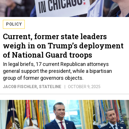
POLICY
Current, former state leaders
weigh in on Trump’s deployment
of National Guard troops
In legal briefs, 17 current Republican attorneys
general support the president, while a bipartisan
group of former governors objects.
JACOB FISCHLER
, STATELINE
OCTOBER 9, 2025