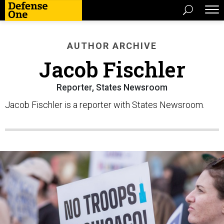
AUTHOR ARCHIVE
Jacob Fischler
Reporter, States Newsroom
Jacob Fischler is a reporter with States Newsroom.