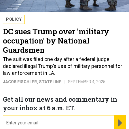
POLICY
DC sues Trump over 'military
occupation' by National
Guardsmen
The suit was filed one day after a federal judge
declared illegal Trump’s use of military personnel for
law enforcement in LA.
JACOB FISCHLER
, STATELINE
SEPTEMBER 4, 2025
Get all our news and commentary in
your inbox at 6 a.m. ET.
email
RE