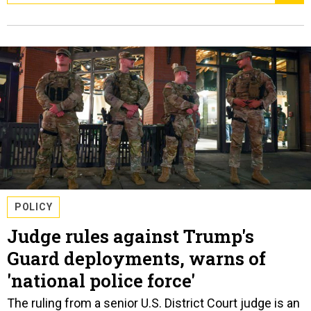
POLICY
Judge rules against Trump's
Guard deployments, warns of
'national police force'
The ruling from a senior U.S. District Court judge is an