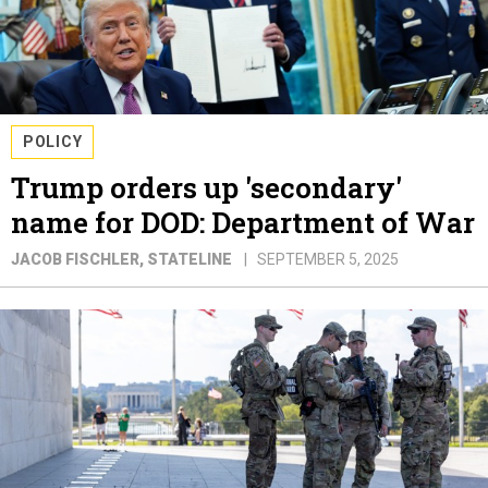
POLICY
Trump orders up 'secondary'
name for DOD: Department of War
JACOB FISCHLER
, STATELINE
SEPTEMBER 5, 2025