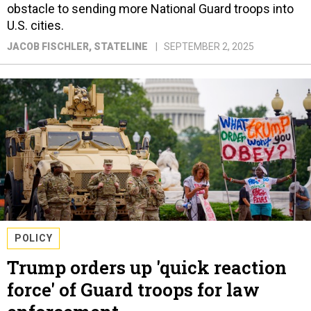
obstacle to sending more National Guard troops into
U.S. cities.
JACOB FISCHLER
, STATELINE
SEPTEMBER 2, 2025
POLICY
Trump orders up 'quick reaction
force' of Guard troops for law