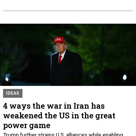
IDEAS
4 ways the war in Iran has
weakened the US in the great
power game
Trump further strains U.S. alliances while enabling