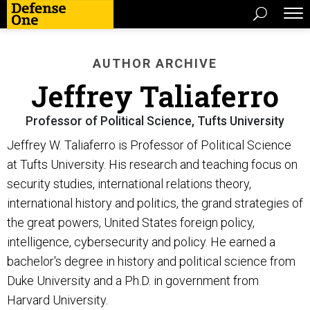
AUTHOR ARCHIVE
Jeffrey Taliaferro
Professor of Political Science, Tufts University
Jeffrey W. Taliaferro is Professor of Political Science
at Tufts University. His research and teaching focus on
security studies, international relations theory,
international history and politics, the grand strategies of
the great powers, United States foreign policy,
intelligence, cybersecurity and policy. He earned a
bachelor's degree in history and political science from
Duke University and a Ph.D. in government from
Harvard University.