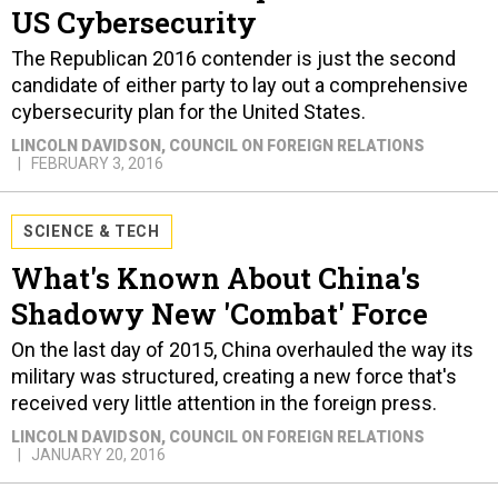
US Cybersecurity
The Republican 2016 contender is just the second
candidate of either party to lay out a comprehensive
cybersecurity plan for the United States.
LINCOLN DAVIDSON
, COUNCIL ON FOREIGN RELATIONS
FEBRUARY 3, 2016
SCIENCE & TECH
What's Known About China's
Shadowy New 'Combat' Force
On the last day of 2015, China overhauled the way its
military was structured, creating a new force that's
received very little attention in the foreign press.
LINCOLN DAVIDSON
, COUNCIL ON FOREIGN RELATIONS
JANUARY 20, 2016