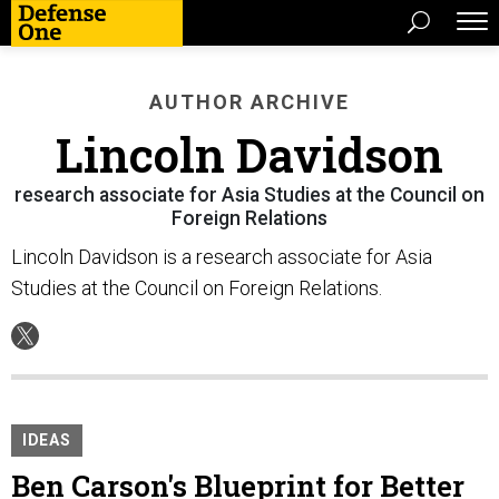
AUTHOR ARCHIVE
Lincoln Davidson
research associate for Asia Studies at the Council on
Foreign Relations
Lincoln Davidson is a research associate for Asia
Studies at the Council on Foreign Relations.
IDEAS
Ben Carson's Blueprint for Better