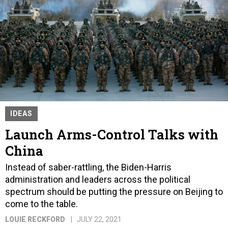
IDEAS
Launch Arms-Control Talks with
China
Instead of saber-rattling, the Biden-Harris
administration and leaders across the political
spectrum should be putting the pressure on Beijing to
come to the table.
LOUIE RECKFORD
JULY 22, 2021