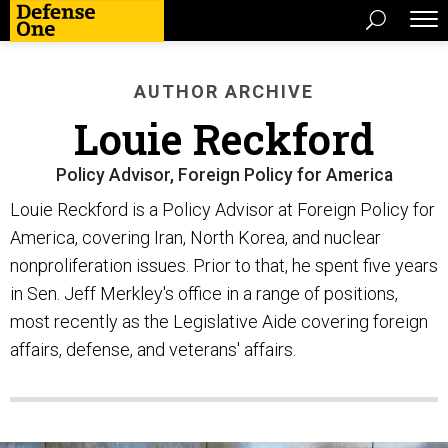
AUTHOR ARCHIVE
Louie Reckford
Policy Advisor, Foreign Policy for America
Louie Reckford is a Policy Advisor at Foreign Policy for
America, covering Iran, North Korea, and nuclear
nonproliferation issues. Prior to that, he spent five years
in Sen. Jeff Merkley's office in a range of positions,
most recently as the Legislative Aide covering foreign
affairs, defense, and veterans' affairs.