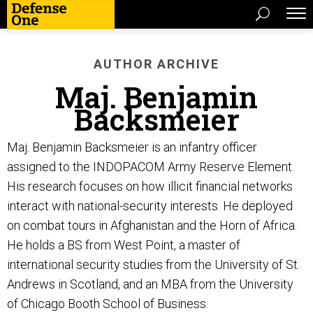
AUTHOR ARCHIVE
Maj. Benjamin
Backsmeier
Maj. Benjamin Backsmeier is an infantry officer
assigned to the INDOPACOM Army Reserve Element.
His research focuses on how illicit financial networks
interact with national-security interests. He deployed
on combat tours in Afghanistan and the Horn of Africa.
He holds a BS from West Point, a master of
international security studies from the University of St.
Andrews in Scotland, and an MBA from the University
of Chicago Booth School of Business.