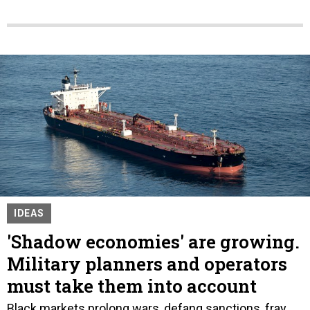
IDEAS
'Shadow economies' are growing.
Military planners and operators
must take them into account
Black markets prolong wars, defang sanctions, fray