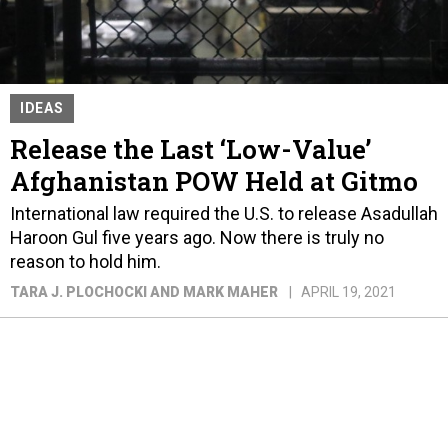
IDEAS
Release the Last ‘Low-Value’
Afghanistan POW Held at Gitmo
International law required the U.S. to release Asadullah
Haroon Gul five years ago. Now there is truly no
reason to hold him.
TARA J. PLOCHOCKI AND MARK MAHER
APRIL 19, 2021