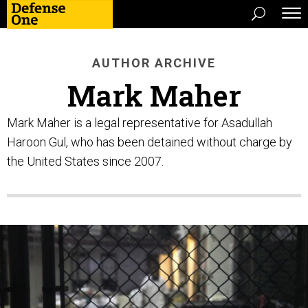
AUTHOR ARCHIVE
Mark Maher
Mark Maher is a legal representative for Asadullah
Haroon Gul, who has been detained without charge by
the United States since 2007.