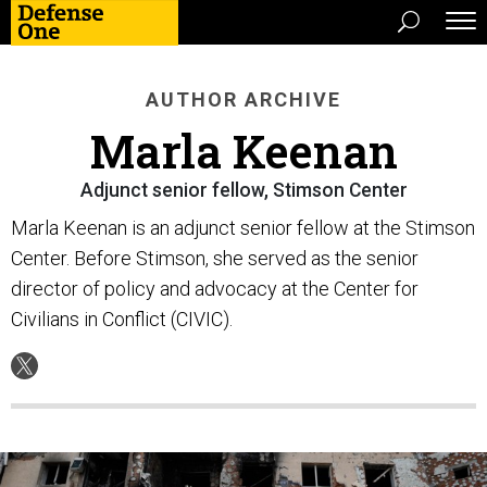
AUTHOR ARCHIVE
Marla Keenan
Adjunct senior fellow, Stimson Center
Marla Keenan is an adjunct senior fellow at the Stimson
Center. Before Stimson, she served as the senior
director of policy and advocacy at the Center for
Civilians in Conflict (CIVIC).