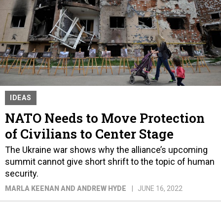
IDEAS
NATO Needs to Move Protection
of Civilians to Center Stage
The Ukraine war shows why the alliance’s upcoming
summit cannot give short shrift to the topic of human
security.
MARLA KEENAN AND ANDREW HYDE
JUNE 16, 2022