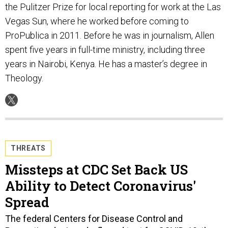
the Pulitzer Prize for local reporting for work at the Las
Vegas Sun, where he worked before coming to
ProPublica in 2011. Before he was in journalism, Allen
spent five years in full-time ministry, including three
years in Nairobi, Kenya. He has a master’s degree in
Theology.
THREATS
Missteps at CDC Set Back US
Ability to Detect Coronavirus'
Spread
The federal Centers for Disease Control and