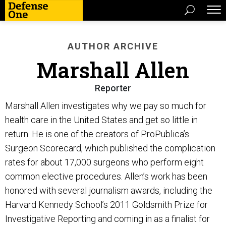
AUTHOR ARCHIVE
Marshall Allen
Reporter
Marshall Allen investigates why we pay so much for
health care in the United States and get so little in
return. He is one of the creators of ProPublica’s
Surgeon Scorecard, which published the complication
rates for about 17,000 surgeons who perform eight
common elective procedures. Allen’s work has been
honored with several journalism awards, including the
Harvard Kennedy School’s 2011 Goldsmith Prize for
Investigative Reporting and coming in as a finalist for