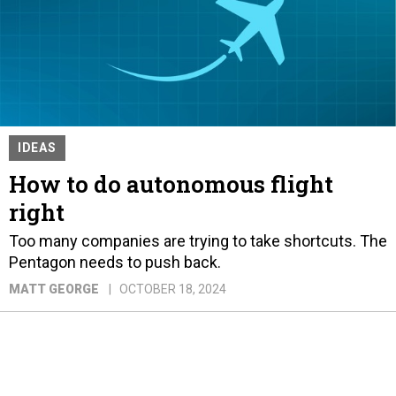
IDEAS
How to do autonomous flight
right
Too many companies are trying to take shortcuts. The
Pentagon needs to push back.
MATT GEORGE
OCTOBER 18, 2024