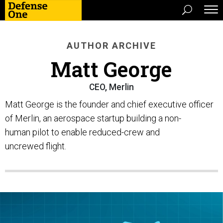
AUTHOR ARCHIVE
Matt George
CEO, Merlin
Matt George is the founder and chief executive officer
of Merlin, an aerospace startup building a non-
human pilot to enable reduced-crew and
uncrewed flight.​​​​​​​