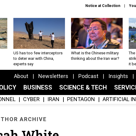
Notice at Collection
You
US has too few interceptors
What is the Chinese military
The 
to deter war with China,
thinking about the Iran war?
stri
experts say
it 
About
Newsletters
Podcast
Insights
OLICY
BUSINESS
SCIENCE & TECH
SERVI
ONNEL
CYBER
IRAN
PENTAGON
ARTIFICIAL 
THOR ARCHIVE
cah White