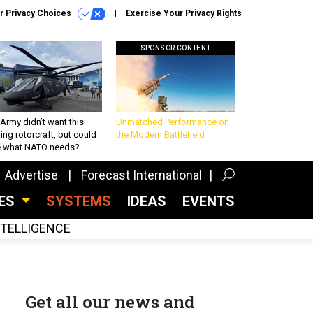
r Privacy Choices
Exercise Your Privacy Rights
SPONSOR CONTENT
Army didn’t want this
Unmatched Performance on
king rotorcraft, but could
the Modern Battlefield
be what NATO needs?
Advertise
Forecast International
CES
SYSTEMS
IDEAS
EVENTS
INTELLIGENCE
Get all our news and