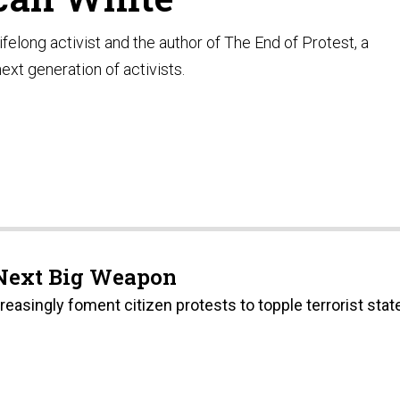
ifelong activist and the author of The End of Protest, a
ext generation of activists.
Next Big Weapon
easingly foment citizen protests to topple terrorist stat