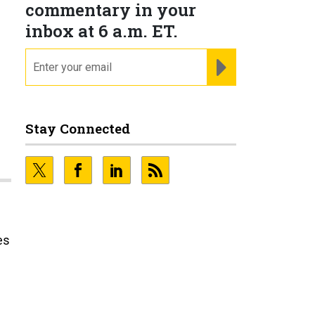
commentary in your
inbox at 6 a.m. ET.
email
REGISTER FOR NE
Stay Connected
es