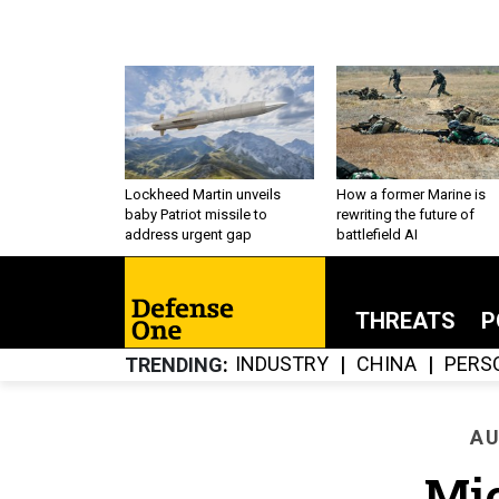
Lockheed Martin unveils
How a former Marine is
baby Patriot missile to
rewriting the future of
address urgent gap
battlefield AI
THREATS
P
INDUSTRY
CHINA
PERS
TRENDING
AU
Mi