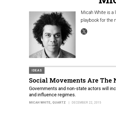
Micah White is a l
playbook for the n
IDEAS
Social Movements Are The 
Governments and non-state actors will incr
and influence regimes.
MICAH WHITE
, QUARTZ
DECEMBER 22, 2015