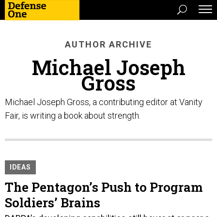
AUTHOR ARCHIVE
Michael Joseph
Gross
Michael Joseph Gross, a contributing editor at Vanity
Fair, is writing a book about strength.
IDEAS
The Pentagon’s Push to Program
Soldiers’ Brains