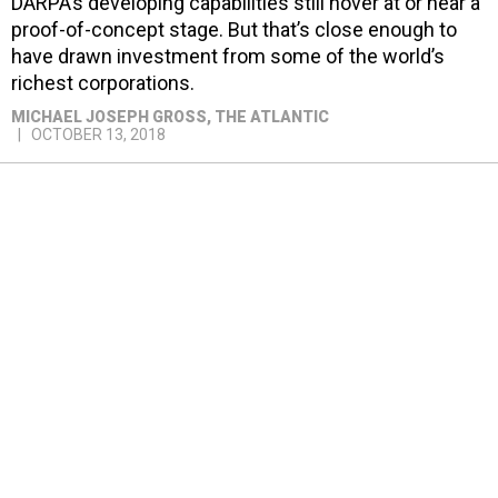
DARPA’s developing capabilities still hover at or near a
proof-of-concept stage. But that’s close enough to
have drawn investment from some of the world’s
richest corporations.
MICHAEL JOSEPH GROSS
, THE ATLANTIC
OCTOBER 13, 2018