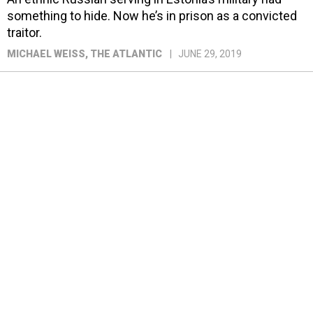
something to hide. Now he’s in prison as a convicted
traitor.
MICHAEL WEISS
, THE ATLANTIC
JUNE 29, 2019