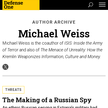
AUTHOR ARCHIVE
Michael Weiss
Michael Weiss is the coauthor of
ISIS: Inside the Army
of Terror
and also of
The Menace of Unreality: How the
Kremlin Weaponizes Information, Culture and Money.
THREATS
The Making of a Russian Spy
An ethnic Russian serving in Estonia’s military had