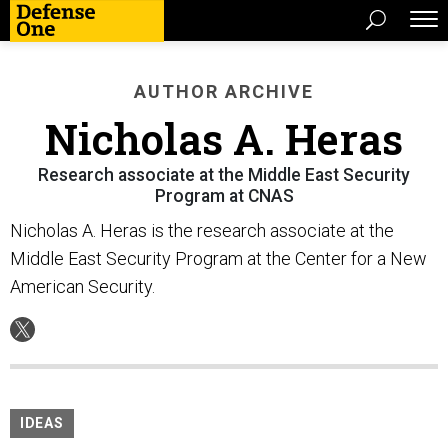
AUTHOR ARCHIVE
Nicholas A. Heras
Research associate at the Middle East Security
Program at CNAS
Nicholas A. Heras is the research associate at the
Middle East Security Program at the Center for a New
American Security.
IDEAS