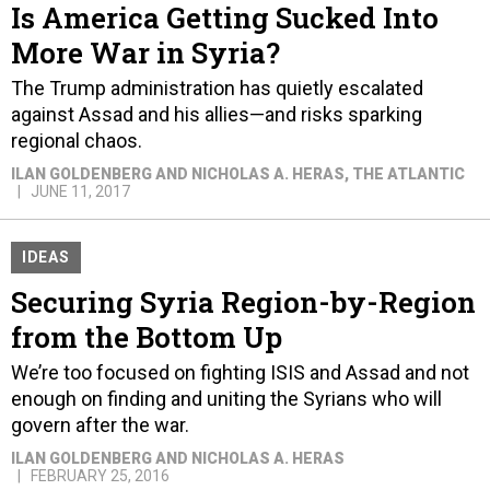
Is America Getting Sucked Into
More War in Syria?
The Trump administration has quietly escalated
against Assad and his allies—and risks sparking
regional chaos.
ILAN GOLDENBERG AND NICHOLAS A. HERAS
, THE ATLANTIC
JUNE 11, 2017
IDEAS
Securing Syria Region-by-Region
from the Bottom Up
We’re too focused on fighting ISIS and Assad and not
enough on finding and uniting the Syrians who will
govern after the war.
ILAN GOLDENBERG AND NICHOLAS A. HERAS
FEBRUARY 25, 2016