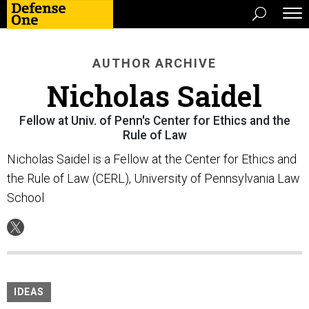
AUTHOR ARCHIVE
Nicholas Saidel
Fellow at Univ. of Penn's Center for Ethics and the
Rule of Law
Nicholas Saidel is a Fellow at the Center for Ethics and
the Rule of Law (CERL), University of Pennsylvania Law
School
IDEAS