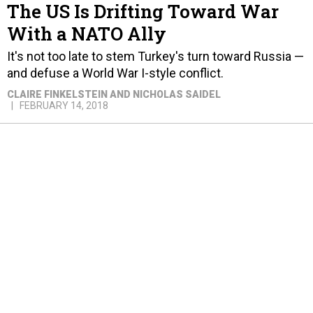
The US Is Drifting Toward War
With a NATO Ally
It's not too late to stem Turkey's turn toward Russia —
and defuse a World War I-style conflict.
CLAIRE FINKELSTEIN AND NICHOLAS SAIDEL
FEBRUARY 14, 2018