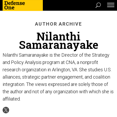
AUTHOR ARCHIVE
Nilanthi
Samaranayake
Nilanthi Samaranayake is the Director of the Strategy
and Policy Analysis program at CNA, a nonprofit
research organization in Arlington, VA. She studies U.S.
alliances, strategic partner engagement, and coalition
integration. The views expressed are solely those of
the author and not of any organization with which she is
affiliated.