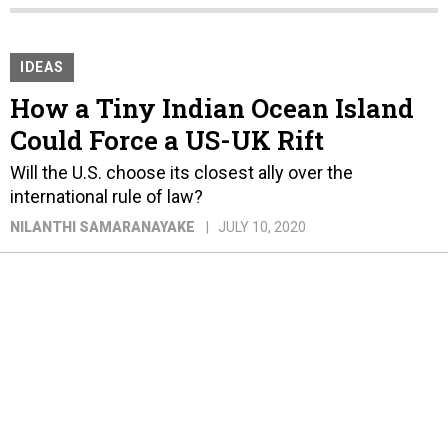
IDEAS
How a Tiny Indian Ocean Island
Could Force a US-UK Rift
Will the U.S. choose its closest ally over the
international rule of law?
NILANTHI SAMARANAYAKE
JULY 10, 2020