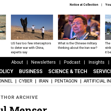
Notice at Collection
You
US has too few interceptors
What is the Chinese military
The 
to deter war with China,
thinking about the Iran war?
stri
experts say
it 
About
Newsletters
Podcast
Insights
OLICY
BUSINESS
SCIENCE & TECH
SERVI
ONNEL
CYBER
IRAN
PENTAGON
ARTIFICIAL 
THOR ARCHIVE
ul Menser