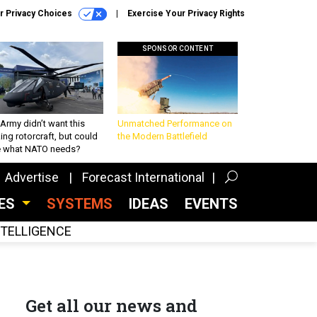
r Privacy Choices
Exercise Your Privacy Rights
SPONSOR CONTENT
Army didn’t want this
Unmatched Performance on
king rotorcraft, but could
the Modern Battlefield
be what NATO needs?
Advertise
Forecast International
CES
SYSTEMS
IDEAS
EVENTS
INTELLIGENCE
Get all our news and