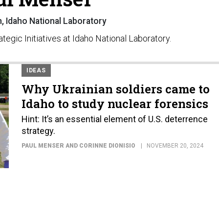
 Idaho National Laboratory
tegic Initiatives at Idaho National Laboratory.
IDEAS
Why Ukrainian soldiers came to
Idaho to study nuclear forensics
Hint: It’s an essential element of U.S. deterrence
strategy.
PAUL MENSER AND CORINNE DIONISIO
NOVEMBER 20, 2024