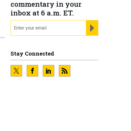
commentary in your
inbox at 6 a.m. ET.
email
REGISTER FOR NE
Stay Connected