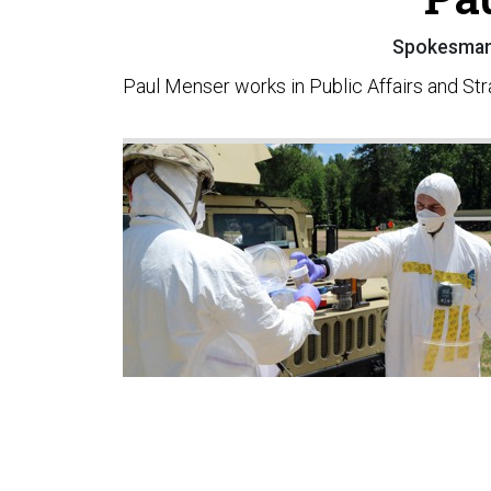
Spokesman,
Paul Menser works in Public Affairs and Stra