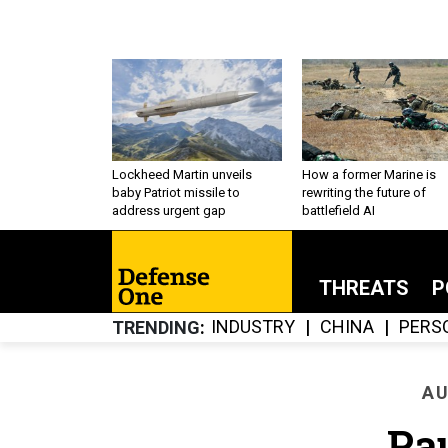
Lockheed Martin unveils
How a former Marine is
baby Patriot missile to
rewriting the future of
address urgent gap
battlefield AI
THREATS
P
INDUSTRY
CHINA
PERS
TRENDING
AU
Pa