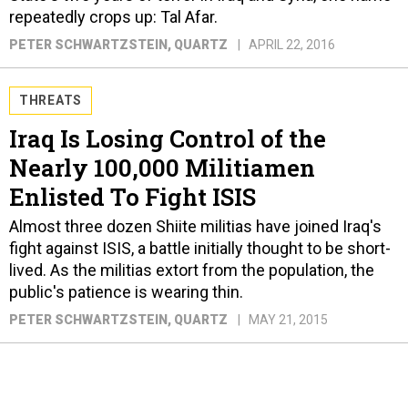
repeatedly crops up: Tal Afar.
PETER SCHWARTZSTEIN
, QUARTZ
APRIL 22, 2016
THREATS
Iraq Is Losing Control of the
Nearly 100,000 Militiamen
Enlisted To Fight ISIS
Almost three dozen Shiite militias have joined Iraq's
fight against ISIS, a battle initially thought to be short-
lived. As the militias extort from the population, the
public's patience is wearing thin.
PETER SCHWARTZSTEIN
, QUARTZ
MAY 21, 2015