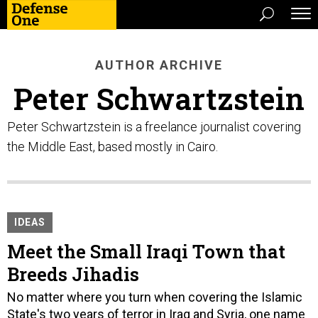
AUTHOR ARCHIVE
Peter Schwartzstein
Peter Schwartzstein is a freelance journalist covering
the Middle East, based mostly in Cairo.
IDEAS
Meet the Small Iraqi Town that
Breeds Jihadis
No matter where you turn when covering the Islamic
State's two years of terror in Iraq and Syria, one name