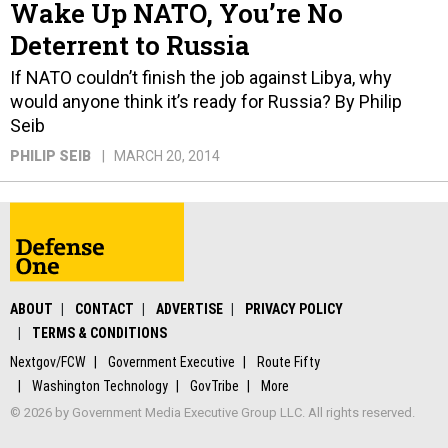
Wake Up NATO, You’re No
Deterrent to Russia
If NATO couldn’t finish the job against Libya, why
would anyone think it’s ready for Russia? By Philip
Seib
PHILIP SEIB
MARCH 20, 2014
ABOUT
CONTACT
ADVERTISE
PRIVACY POLICY
TERMS & CONDITIONS
Nextgov/FCW
Government Executive
Route Fifty
Washington Technology
GovTribe
More
© 2026 by Government Media Executive Group LLC. All rights reserved.