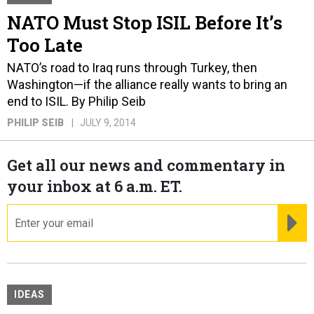
NATO Must Stop ISIL Before It’s
Too Late
NATO’s road to Iraq runs through Turkey, then
Washington—if the alliance really wants to bring an
end to ISIL. By Philip Seib
PHILIP SEIB
JULY 9, 2014
Get all our news and commentary in
your inbox at 6 a.m. ET.
email
RE
IDEAS