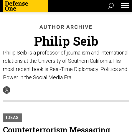
AUTHOR ARCHIVE
Philip Seib
Philip Seib is a professor of journalism and international
relations at the University of Southern California. His
most recent book is Real-Time Diplomacy: Politics and
Power in the Social Media Era.
IDEAS
Counterterrorism Messaging