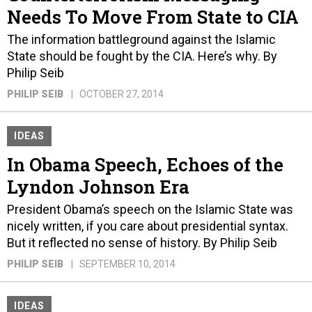
Needs To Move From State to CIA
The information battleground against the Islamic
State should be fought by the CIA. Here’s why. By
Philip Seib
PHILIP SEIB
OCTOBER 27, 2014
IDEAS
In Obama Speech, Echoes of the
Lyndon Johnson Era
President Obama’s speech on the Islamic State was
nicely written, if you care about presidential syntax.
But it reflected no sense of history. By Philip Seib
PHILIP SEIB
SEPTEMBER 10, 2014
IDEAS