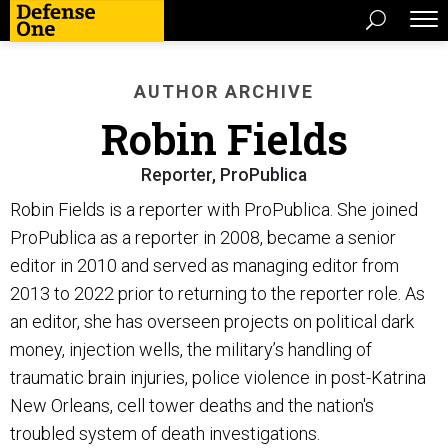
AUTHOR ARCHIVE
Robin Fields
Reporter, ProPublica
Robin Fields is a reporter with ProPublica. She joined
ProPublica as a reporter in 2008, became a senior
editor in 2010 and served as managing editor from
2013 to 2022 prior to returning to the reporter role. As
an editor, she has overseen projects on political dark
money, injection wells, the military’s handling of
traumatic brain injuries, police violence in post-Katrina
New Orleans, cell tower deaths and the nation's
troubled system of death investigations.