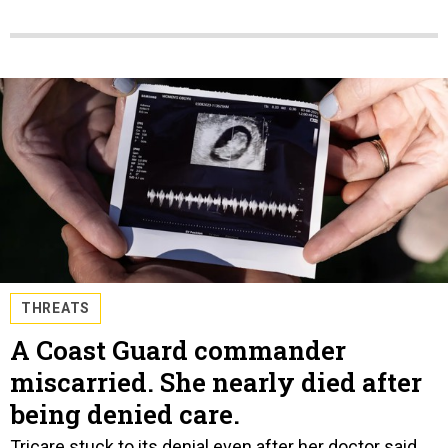
THREATS
A Coast Guard commander
miscarried. She nearly died after
being denied care.
Tricare stuck to its denial even after her doctor said