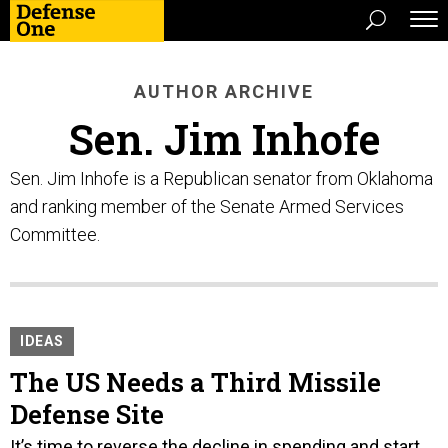
AUTHOR ARCHIVE
Sen. Jim Inhofe
Sen. Jim Inhofe is a Republican senator from Oklahoma
and ranking member of the Senate Armed Services
Committee.
IDEAS
The US Needs a Third Missile
Defense Site
It’s time to reverse the decline in spending and start