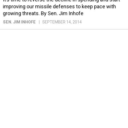
improving our missile defenses to keep pace with
growing threats. By Sen. Jim Inhofe
SEN. JIM INHOFE
SEPTEMBER 14, 2014