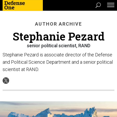
AUTHOR ARCHIVE
Stephanie Pezard
senior political scientist, RAND
Stephanie Pezard is associate director of the Defense
and Political Science Department and a senior political
scientist at RAND.