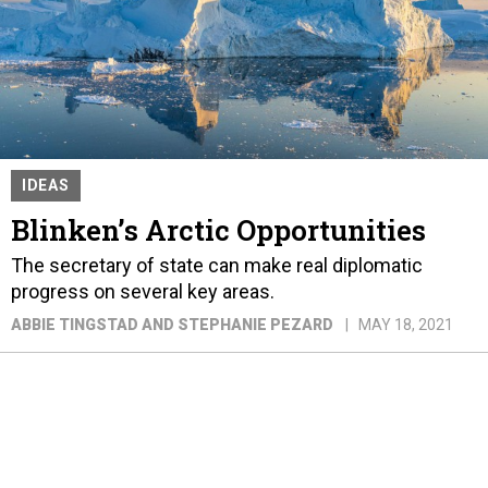
IDEAS
Blinken’s Arctic Opportunities
The secretary of state can make real diplomatic
progress on several key areas.
ABBIE TINGSTAD AND STEPHANIE PEZARD
MAY 18, 2021