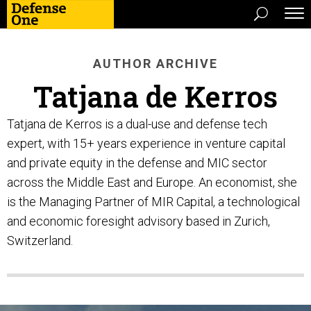
AUTHOR ARCHIVE
Tatjana de Kerros
Tatjana de Kerros is a dual-use and defense tech
expert, with 15+ years experience in venture capital
and private equity in the defense and MIC sector
across the Middle East and Europe. An economist, she
is the Managing Partner of MIR Capital, a technological
and economic foresight advisory based in Zurich,
Switzerland.