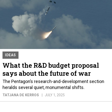
IDEAS
What the R&D budget proposal
says about the future of war
The Pentagon’s research-and-development section
heralds several quiet, monumental shifts.
TATJANA DE KERROS
JULY 1, 2025