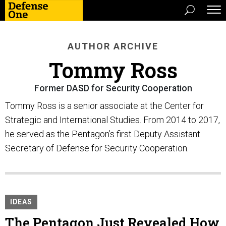
AUTHOR ARCHIVE
Tommy Ross
Former DASD for Security Cooperation
Tommy Ross is a senior associate at the Center for
Strategic and International Studies. From 2014 to 2017,
he served as the Pentagon’s first Deputy Assistant
Secretary of Defense for Security Cooperation.
IDEAS
The Pentagon Just Revealed How