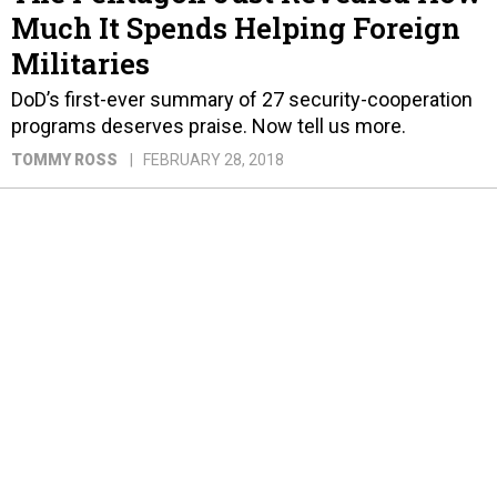
Much It Spends Helping Foreign
Militaries
DoD’s first-ever summary of 27 security-cooperation
programs deserves praise. Now tell us more.
TOMMY ROSS
FEBRUARY 28, 2018