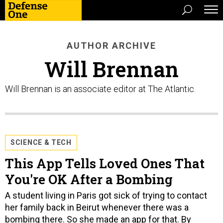
AUTHOR ARCHIVE
Will Brennan
Will Brennan is an associate editor at The Atlantic.
SCIENCE & TECH
This App Tells Loved Ones That
You're OK After a Bombing
A student living in Paris got sick of trying to contact
her family back in Beirut whenever there was a
bombing there. So she made an app for that. By