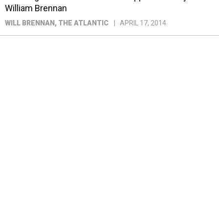
William Brennan
WILL BRENNAN
, THE ATLANTIC
APRIL 17, 2014