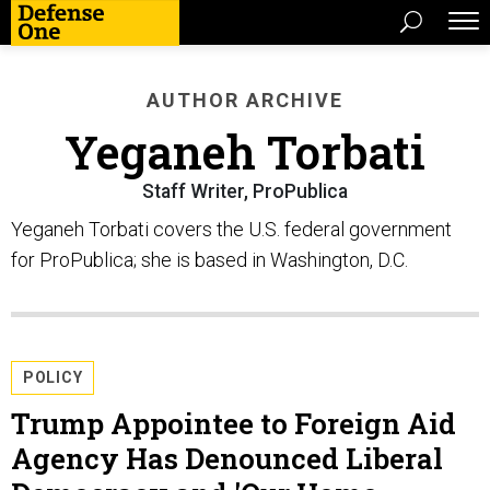
AUTHOR ARCHIVE
Yeganeh Torbati
Staff Writer, ProPublica
Yeganeh Torbati covers the U.S. federal government
for ProPublica; she is based in Washington, D.C.
POLICY
Trump Appointee to Foreign Aid
Agency Has Denounced Liberal