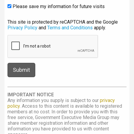
Please save my information for future visits
This site is protected by reCAPTCHA and the Google
Privacy Policy
and
Terms and Conditions
apply.
IMPORTANT NOTICE
Any information you supply is subject to our
privacy
policy
. Access to this content is available to registered
members at no cost. In order to provide you with this
free service, Government Executive Media Group may
share member registration information and other
information you have provided to us with content