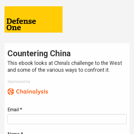
Countering China
This ebook looks at China’s challenge to the West
and some of the various ways to confront it.
Sponsored by
Email *