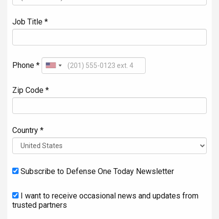
Job Title *
Phone *
Zip Code *
Country *
Subscribe to Defense One Today Newsletter
I want to receive occasional news and updates from
trusted partners