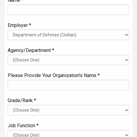
Name *
Employer *
Agency/Department *
Please Provide Your Organization's Name *
Grade/Rank *
Job Function *