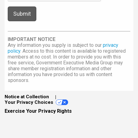
IMPORTANT NOTICE
Any information you supply is subject to our
privacy
policy
. Access to this content is available to registered
members at no cost. In order to provide you with this
free service, Government Executive Media Group may
share member registration information and other
information you have provided to us with content
sponsors.
Notice at Collection
Your Privacy Choices
Exercise Your Privacy Rights