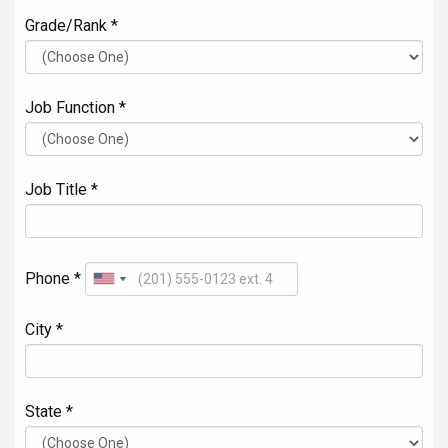
Grade/Rank *
Job Function *
Job Title *
Phone *
City *
State *