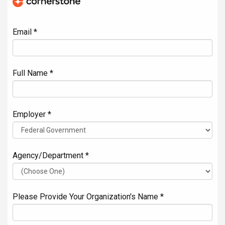
Email *
Full Name *
Employer *
Agency/Department *
Please Provide Your Organization's Name *