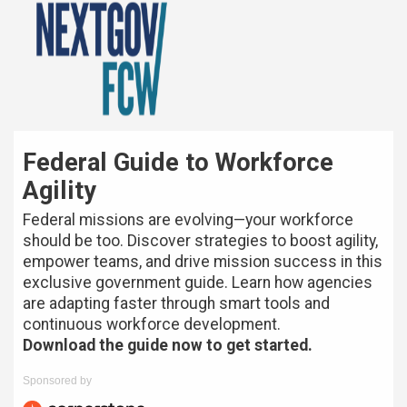
Federal Guide to Workforce
Agility
Federal missions are evolving—your workforce
should be too. Discover strategies to boost agility,
empower teams, and drive mission success in this
exclusive government guide. Learn how agencies
are adapting faster through smart tools and
continuous workforce development.
Download the guide now to get started.
Sponsored by