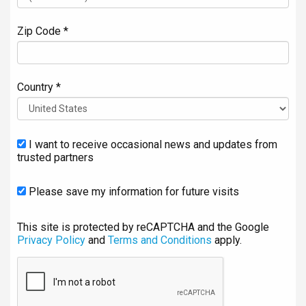
Zip Code *
Country *
I want to receive occasional news and updates from
trusted partners
Please save my information for future visits
This site is protected by reCAPTCHA and the Google
Privacy Policy
and
Terms and Conditions
apply.