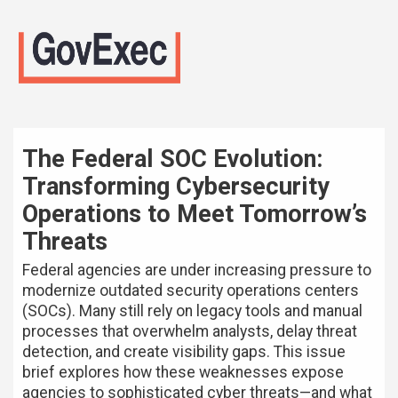
The Federal SOC Evolution:
Transforming Cybersecurity
Operations to Meet Tomorrow’s
Threats
Federal agencies are under increasing pressure to
modernize outdated security operations centers
(SOCs). Many still rely on legacy tools and manual
processes that overwhelm analysts, delay threat
detection, and create visibility gaps. This issue
brief explores how these weaknesses expose
agencies to sophisticated cyber threats—and what