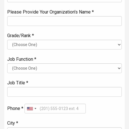
Please Provide Your Organization's Name *
Grade/Rank *
Job Function *
Job Title *
Phone *
City *