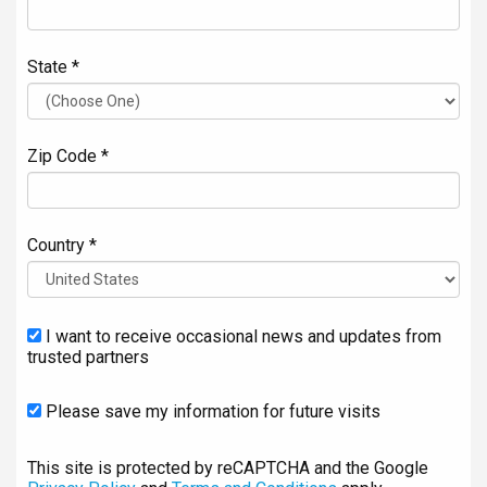
State *
Zip Code *
Country *
I want to receive occasional news and updates from
trusted partners
Please save my information for future visits
This site is protected by reCAPTCHA and the Google