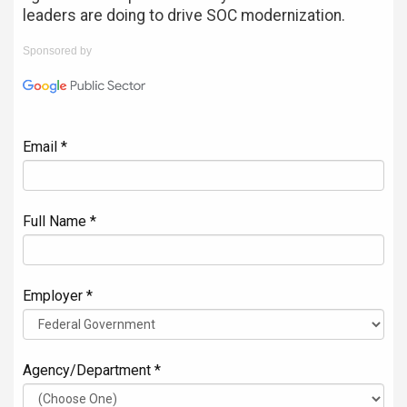
leaders are doing to drive SOC modernization.
Sponsored by
Email *
Full Name *
Employer *
Agency/Department *