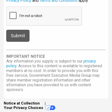
Privacy Policy
and
Terms and Conditions
apply.
IMPORTANT NOTICE
Any information you supply is subject to our
privacy
policy
. Access to this content is available to registered
members at no cost. In order to provide you with this
free service, Government Executive Media Group may
share member registration information and other
information you have provided to us with content
sponsors.
Notice at Collection
Your Privacy Choices