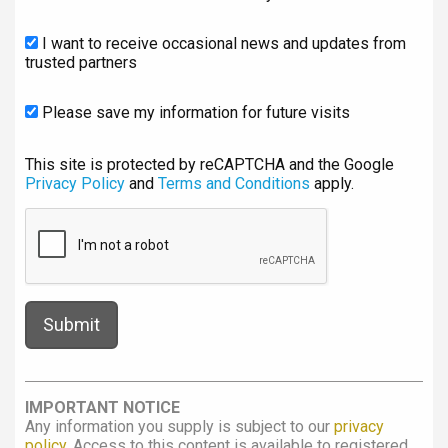
I want to receive occasional news and updates from
trusted partners
Please save my information for future visits
This site is protected by reCAPTCHA and the Google
Privacy Policy
and
Terms and Conditions
apply.
IMPORTANT NOTICE
Any information you supply is subject to our
privacy
policy
. Access to this content is available to registered