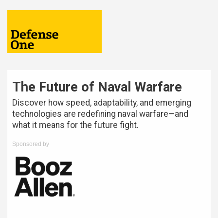
The Future of Naval Warfare
Discover how speed, adaptability, and emerging
technologies are redefining naval warfare—and
what it means for the future fight.
Sponsored by