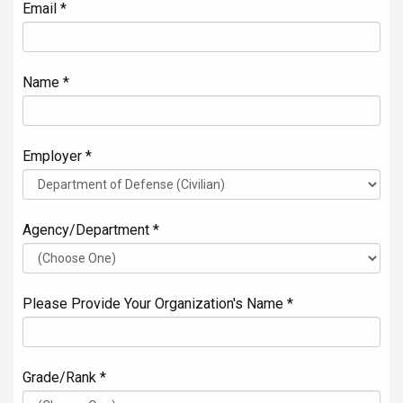
Email *
Name *
Employer *
Agency/Department *
Please Provide Your Organization's Name *
Grade/Rank *