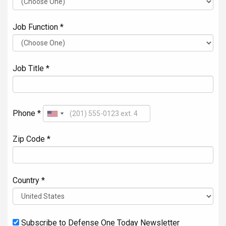
Job Function *
Job Title *
Phone *
Zip Code *
Country *
Subscribe to Defense One Today Newsletter