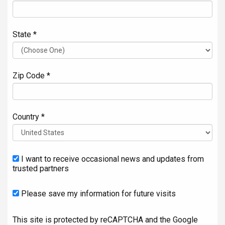
State *
Zip Code *
Country *
I want to receive occasional news and updates from
trusted partners
Please save my information for future visits
This site is protected by reCAPTCHA and the Google