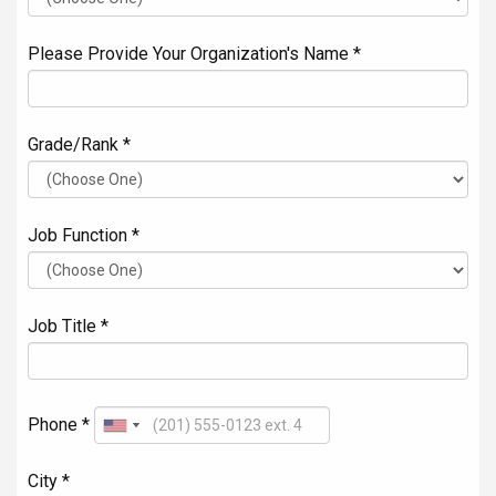
Please Provide Your Organization's Name *
Grade/Rank *
Job Function *
Job Title *
Phone *
City *