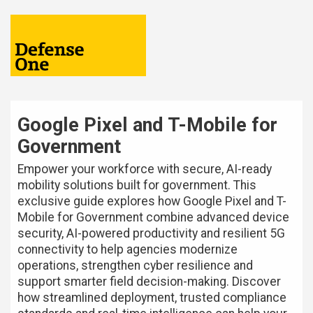
Google Pixel and T-Mobile for
Government
Empower your workforce with secure, AI-ready
mobility solutions built for government. This
exclusive guide explores how Google Pixel and T-
Mobile for Government combine advanced device
security, AI-powered productivity and resilient 5G
connectivity to help agencies modernize
operations, strengthen cyber resilience and
support smarter field decision-making. Discover
how streamlined deployment, trusted compliance