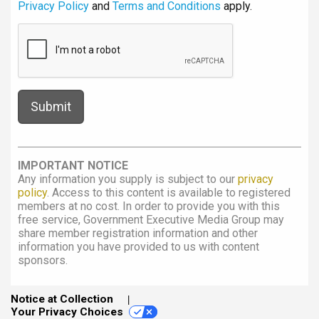
Privacy Policy
and
Terms and Conditions
apply.
IMPORTANT NOTICE
Any information you supply is subject to our
privacy
policy
. Access to this content is available to registered
members at no cost. In order to provide you with this
free service, Government Executive Media Group may
share member registration information and other
information you have provided to us with content
sponsors.
Notice at Collection
Your Privacy Choices