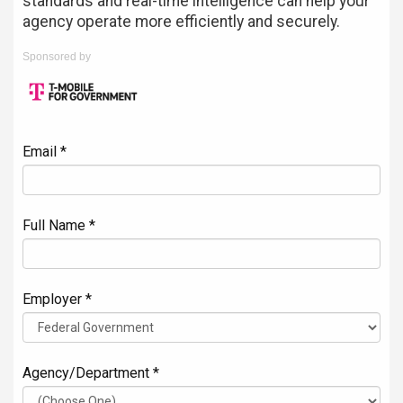
standards and real-time intelligence can help your
agency operate more efficiently and securely.
Sponsored by
Email *
Full Name *
Employer *
Agency/Department *