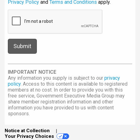
Privacy Policy
and
Terms and Conditions
apply.
IMPORTANT NOTICE
Any information you supply is subject to our
privacy
policy
. Access to this content is available to registered
members at no cost. In order to provide you with this
free service, Government Executive Media Group may
share member registration information and other
information you have provided to us with content
sponsors.
Notice at Collection
Your Privacy Choices