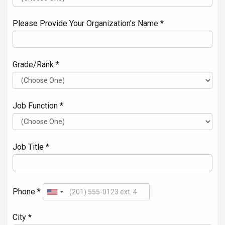
Please Provide Your Organization's Name *
Grade/Rank *
Job Function *
Job Title *
Phone *
City *