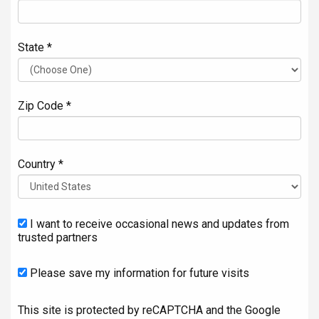
State *
Zip Code *
Country *
I want to receive occasional news and updates from
trusted partners
Please save my information for future visits
This site is protected by reCAPTCHA and the Google