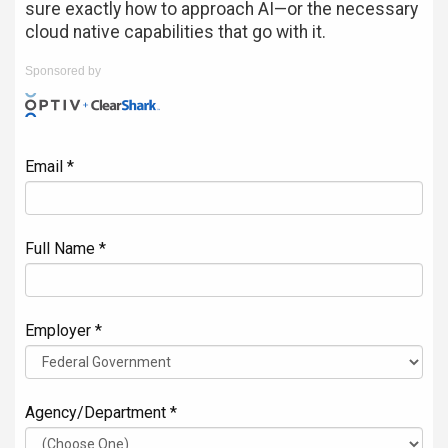
sure exactly how to approach AI—or the necessary
cloud native capabilities that go with it.
Sponsored by
Email *
Full Name *
Employer *
Agency/Department *