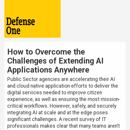
How to Overcome the
Challenges of Extending AI
Applications Anywhere
Public Sector agencies are accelerating their AI
and cloud native application efforts to deliver the
digital services needed to improve citizen
experience, as well as ensuring the most mission-
critical workflows. However, safely, and securely
integrating AI at scale and at the edge poses
significant challenges. A recent survey of IT
professionals makes clear that many teams aren’t